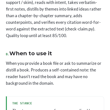
support / skim), reads with intent, takes verbatim-
first notes, distills by themes into linked ideas rather
than a chapter-by-chapter summary, adds
counterpoints, and verifies every citation word-for-
word against the extracted text (check-claim.py).
Quality loop until at least 85/100.
When to use it
B.
When you provide a book file or ask to summarize or
distill a book. Produces a self-contained note: the
reader hasn't read the book and may have no
background in the domain.
THE STANCE