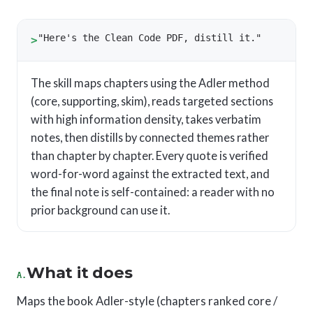
"Here's the Clean Code PDF, distill it."
>
The skill maps chapters using the Adler method
(core, supporting, skim), reads targeted sections
with high information density, takes verbatim
notes, then distills by connected themes rather
than chapter by chapter. Every quote is verified
word-for-word against the extracted text, and
the final note is self-contained: a reader with no
prior background can use it.
What it does
A.
Maps the book Adler-style (chapters ranked core /