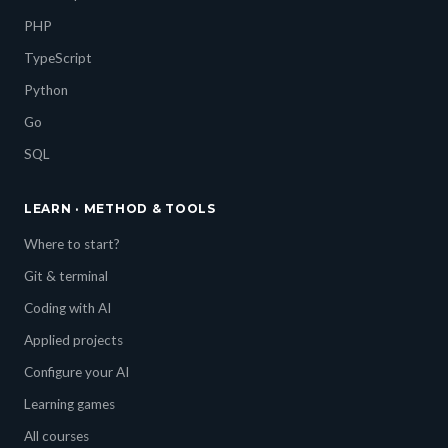
PHP
TypeScript
Python
Go
SQL
LEARN · METHOD & TOOLS
Where to start?
Git & terminal
Coding with AI
Applied projects
Configure your AI
Learning games
All courses