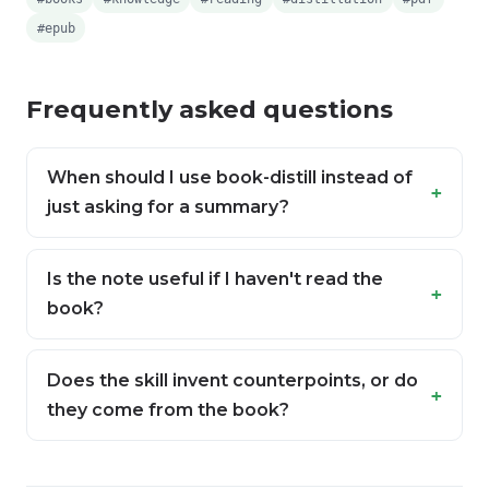
#epub
Frequently asked questions
When should I use book-distill instead of
just asking for a summary?
Is the note useful if I haven't read the
book?
Does the skill invent counterpoints, or do
they come from the book?