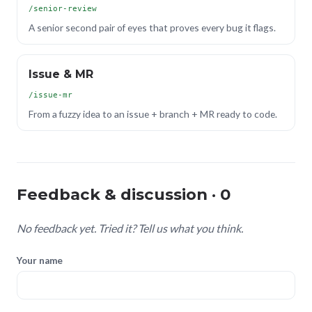
/senior-review
A senior second pair of eyes that proves every bug it flags.
Issue & MR
/issue-mr
From a fuzzy idea to an issue + branch + MR ready to code.
Feedback & discussion · 0
No feedback yet. Tried it? Tell us what you think.
Your name