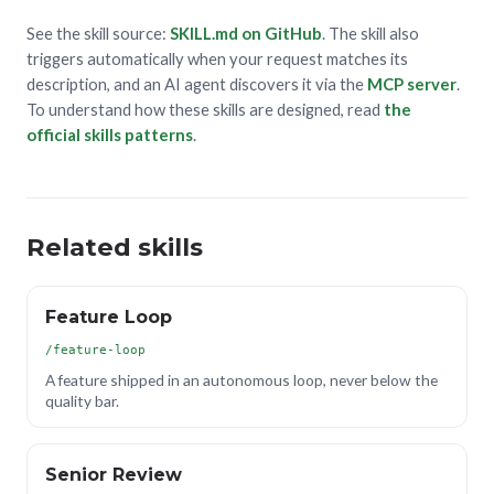
See the skill source:
SKILL.md on GitHub
. The skill also
triggers automatically when your request matches its
description, and an AI agent discovers it via the
MCP server
.
To understand how these skills are designed, read
the
official skills patterns
.
Related skills
Feature Loop
/feature-loop
A feature shipped in an autonomous loop, never below the
quality bar.
Senior Review