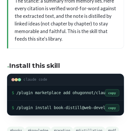
The stance: a summary from memory lies. Here
every citation is verified word-for-word against
the extracted text, and the note is distilled by
linked ideas (not chapter by chapter) to stay
memorable and faithful. This is the skill that
feeds this site's library.
Install this skill
→
claude code
$
/plugin marketplace add ohugonnot/claude-skills
copy
$
/plugin install book-distill@web-developpeur-ski
copy
#books
#knowledge
#reading
#distillation
#pdf