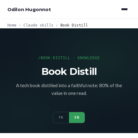
Odilon Hugonnot
Home
›
Claude skills
›
Book Distill
/BOOK-DISTILL · KNOWLEDGE
Book Distill
A tech book distilled into a faithful note: 80% of the
value in one read.
FR
EN