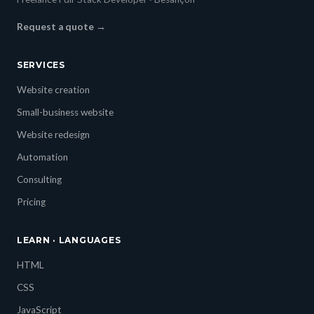
Request a quote →
SERVICES
Website creation
Small-business website
Website redesign
Automation
Consulting
Pricing
LEARN · LANGUAGES
HTML
CSS
JavaScript