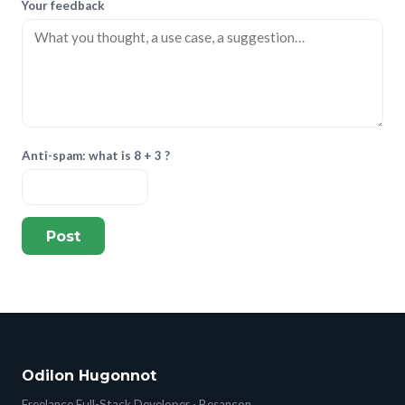
Your feedback
Anti-spam: what is 8 + 3 ?
Post
Odilon Hugonnot
Freelance Full-Stack Developer · Besançon