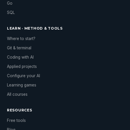
Go
SQL
LEARN · METHOD & TOOLS
Where to start?
Git & terminal
Coding with AI
Applied projects
Configure your AI
Learning games
All courses
RESOURCES
Free tools
Blog