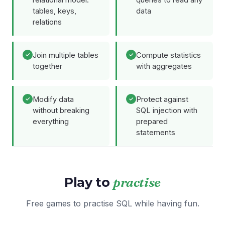
relational model:
queries to read any
tables, keys,
data
relations
Join multiple tables
Compute statistics
together
with aggregates
Modify data
Protect against
without breaking
SQL injection with
everything
prepared
statements
Play to
practise
Free games to practise SQL while having fun.