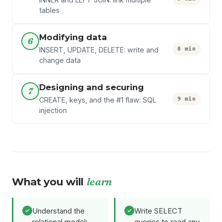
tables
Modifying data
6
8 min
INSERT, UPDATE, DELETE: write and
change data
Designing and securing
7
9 min
CREATE, keys, and the #1 flaw: SQL
injection
What you will
learn
Understand the
Write SELECT