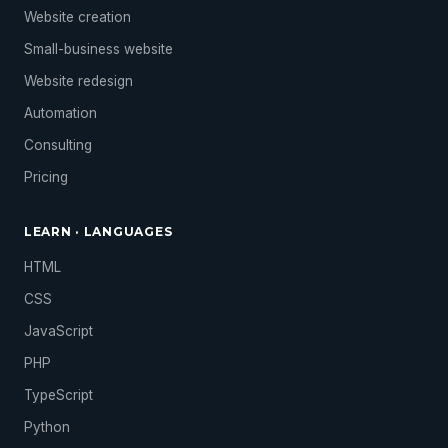
Website creation
Small-business website
Website redesign
Automation
Consulting
Pricing
LEARN · LANGUAGES
HTML
CSS
JavaScript
PHP
TypeScript
Python