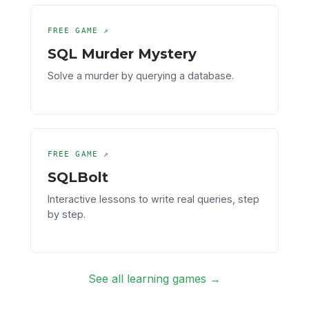
FREE GAME ↗
SQL Murder Mystery
Solve a murder by querying a database.
FREE GAME ↗
SQLBolt
Interactive lessons to write real queries, step
by step.
See all learning games →