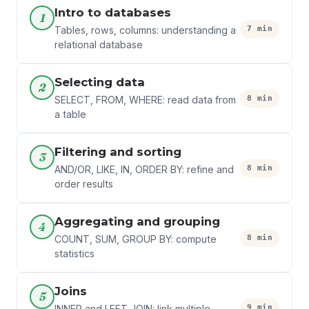
Intro to databases
1
7 min
Tables, rows, columns: understanding a
relational database
Selecting data
2
8 min
SELECT, FROM, WHERE: read data from
a table
Filtering and sorting
3
8 min
AND/OR, LIKE, IN, ORDER BY: refine and
order results
Aggregating and grouping
4
8 min
COUNT, SUM, GROUP BY: compute
statistics
Joins
5
9 min
INNER and LEFT JOIN: link multiple