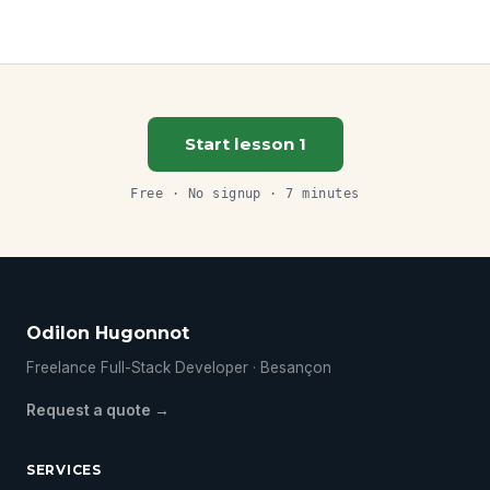
Start lesson 1
Free · No signup · 7 minutes
Odilon Hugonnot
Freelance Full-Stack Developer · Besançon
Request a quote →
SERVICES