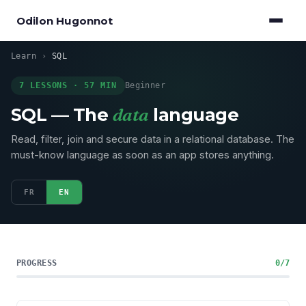
Odilon Hugonnot
Learn
›
SQL
7 LESSONS · 57 MIN
Beginner
SQL — The
data
language
Read, filter, join and secure data in a relational database. The
must-know language as soon as an app stores anything.
FR
EN
PROGRESS
0/7