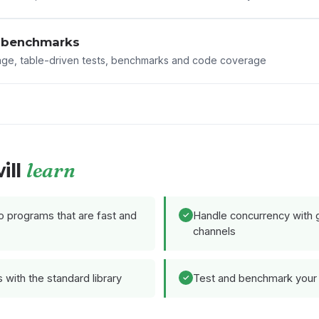
 benchmarks
age, table-driven tests, benchmarks and code coverage
learn
ill
 programs that are fast and
Handle concurrency with 
channels
with the standard library
Test and benchmark your