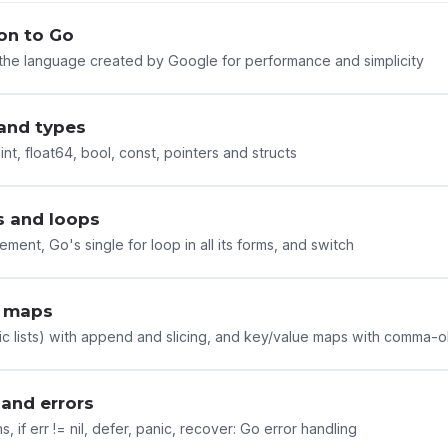
on to Go
the language created by Google for performance and simplicity
 and types
, int, float64, bool, const, pointers and structs
s and loops
atement, Go's single for loop in all its forms, and switch
d maps
ic lists) with append and slicing, and key/value maps with comma-
 and errors
s, if err != nil, defer, panic, recover: Go error handling