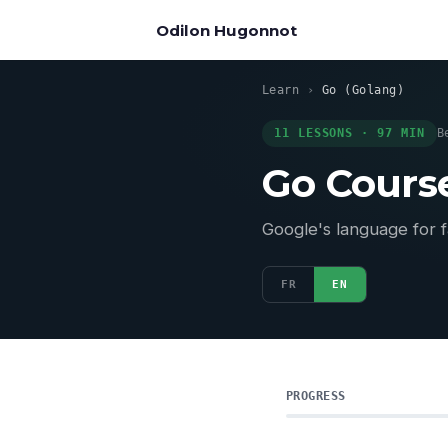
Odilon Hugonnot
Learn
›
Go (Golang)
11 LESSONS · 97 MIN
B
Go Cour
Google's language for f
FR
EN
PROGRESS