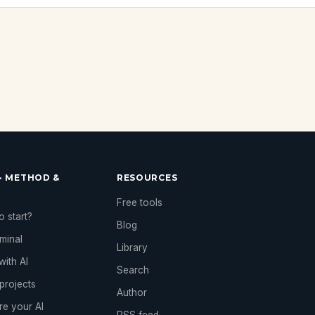
· METHOD &
RESOURCES
Free tools
 start?
Blog
rminal
Library
with AI
Search
projects
Author
re your AI