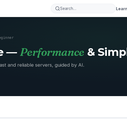
Lear
eginner
Performance
se —
& Simpl
ast and reliable servers, guided by AI.