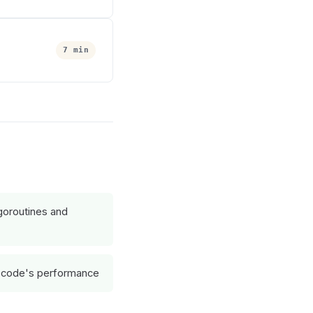
7 min
goroutines and
 code's performance