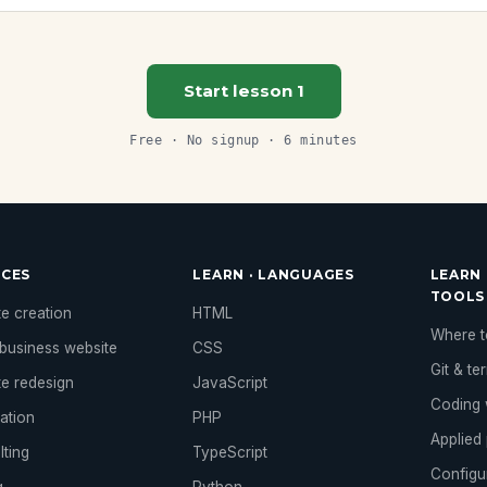
Start lesson 1
Free · No signup · 6 minutes
ICES
LEARN · LANGUAGES
LEARN 
TOOLS
e creation
HTML
Where to
business website
CSS
Git & te
te redesign
JavaScript
Coding 
ation
PHP
Applied 
lting
TypeScript
Configu