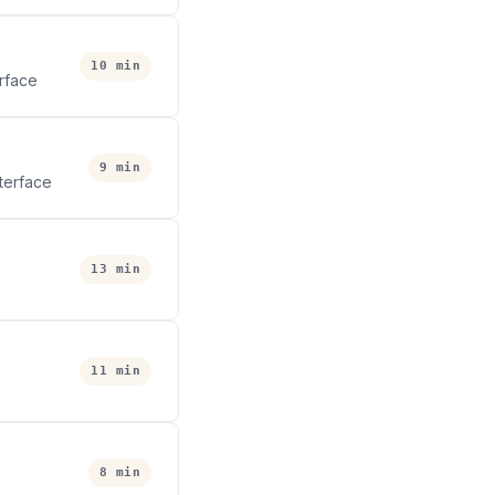
10 min
erface
9 min
terface
13 min
11 min
8 min