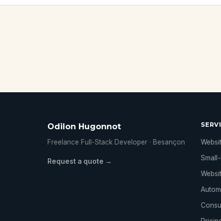
SERV
Odilon Hugonnot
Freelance Full-Stack Developer · Besançon
Websit
Small-
Request a quote →
Websi
Autom
Consu