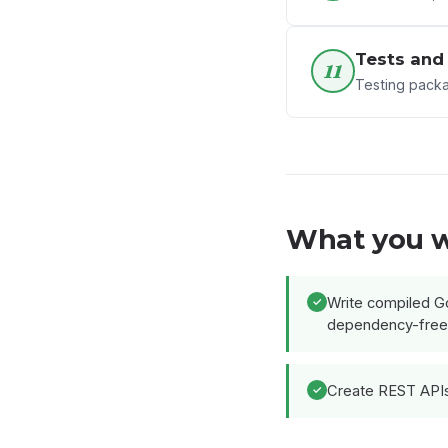
Tests and
11
Testing pack
What you w
Write compiled Go
dependency-free
Create REST APIs 