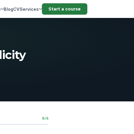
n
Blog
CV
Services
Start a course
icity
0/6