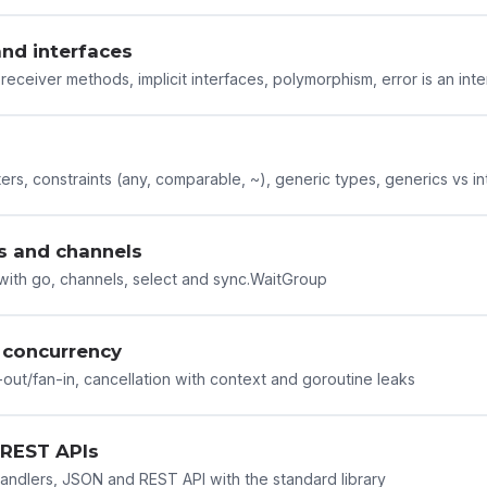
nd interfaces
receiver methods, implicit interfaces, polymorphism, error is an int
rs, constraints (any, comparable, ~), generic types, generics vs in
s and channels
ith go, channels, select and sync.WaitGroup
concurrency
-out/fan-in, cancellation with context and goroutine leaks
REST APIs
andlers, JSON and REST API with the standard library