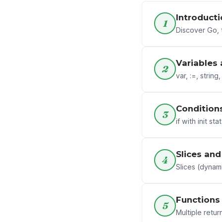
Introducti
1
Discover Go, 
Variables
2
var, :=, string
Condition
3
if with init st
Slices an
4
Slices (dynam
Functions
5
Multiple return