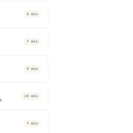
6 min
7 min
9 min
10 min
ok
7 min