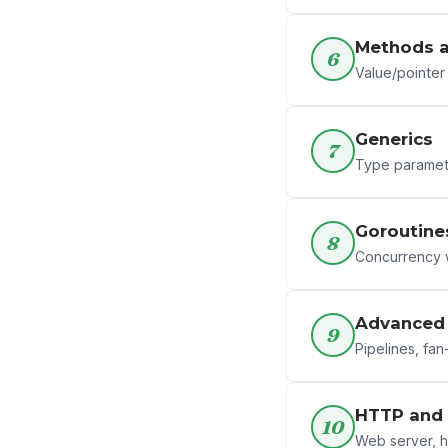
Methods a
6
Value/pointer 
Generics
7
Type paramete
Goroutine
8
Concurrency w
Advanced 
9
Pipelines, fan
HTTP and 
10
Web server, h