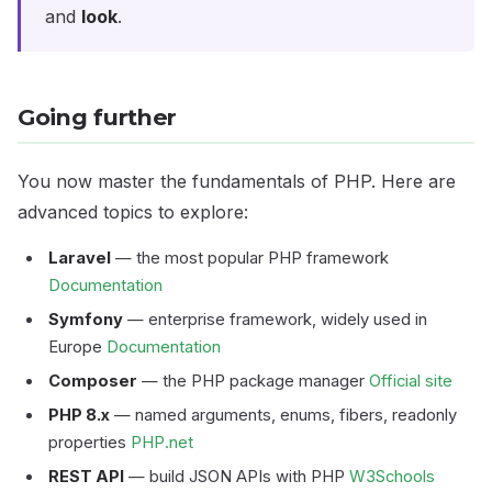
and
look
.
Going further
You now master the fundamentals of PHP. Here are
advanced topics to explore:
Laravel
— the most popular PHP framework
Documentation
Symfony
— enterprise framework, widely used in
Europe
Documentation
Composer
— the PHP package manager
Official site
PHP 8.x
— named arguments, enums, fibers, readonly
properties
PHP.net
REST API
— build JSON APIs with PHP
W3Schools