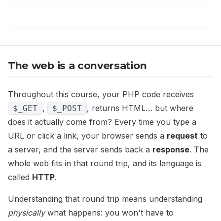
The web is a conversation
Throughout this course, your PHP code receives
,
, returns HTML… but where
$_GET
$_POST
does it actually come from? Every time you type a
URL or click a link, your browser sends a
request
to
a server, and the server sends back a
response
. The
whole web fits in that round trip, and its language is
called
HTTP
.
Understanding that round trip means understanding
physically
what happens: you won't have to