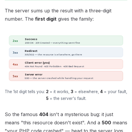
The server sums up the result with a three-digit
number. The
first digit
gives the family:
Success
2xx
200 OK · 201 Created — everything went fine
Redirect
3xx
301/302 — the resource is elsewhere, go there
Client error (you)
4xx
404 Not Found · 403 Forbidden · 400 Bad Request
Server error
5xx
500 — the server crashed while handling your request
The 1st digit tells you:
2
= it works,
3
= elsewhere,
4
= your fault,
5
= the server's fault.
So the famous
404
isn't a mysterious bug: it just
means "this resource doesn't exist". And a
500
means
"your PHP code crashed" — head to the server logs.