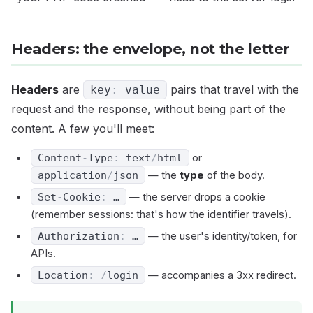
Headers: the envelope, not the letter
Headers
are
pairs that travel with the
key
:
value
request and the response, without being part of the
content. A few you'll meet:
Content
-
Type
:
text
/
html
or
application
/
json
— the
type
of the body.
Set
-
Cookie
:
…
— the server drops a cookie
(remember sessions: that's how the identifier travels).
Authorization
:
…
— the user's identity/token, for
APIs.
Location
:
/
login
— accompanies a 3xx redirect.