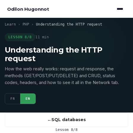
Odilon Hugonnot
Learn
›
PHP
›
Understanding the HTTP request
LESSON 8/8
11 min
Understanding the HTTP
request
How the web really works: request and response, the
methods (GET/POST/PUT/DELETE) and CRUD, status
codes, headers, and how to see it all in the Network tab.
FR
EN
SQL databases
Lesson 8/8