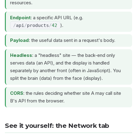
resources.
Endpoint
: a specific API URL (e.g.
/
api
/
products
/
42
).
Payload
: the useful data sent in a request's body.
Headless
: a "headless" site — the back-end only
serves data (an API), and the display is handled
separately by another front (often in JavaScript). You
split the brain (data) from the face (display).
CORS
: the rules deciding whether site A may call site
B's API from the browser.
See it yourself: the Network tab