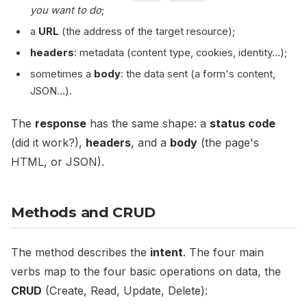
you want to do
;
a
URL
(the address of the target resource);
headers
: metadata (content type, cookies, identity…);
sometimes a
body
: the data sent (a form's content,
JSON…).
The
response
has the same shape: a
status code
(did it work?),
headers
, and a
body
(the page's
HTML, or JSON).
Methods and CRUD
The method describes the
intent
. The four main
verbs map to the four basic operations on data, the
CRUD
(Create, Read, Update, Delete):