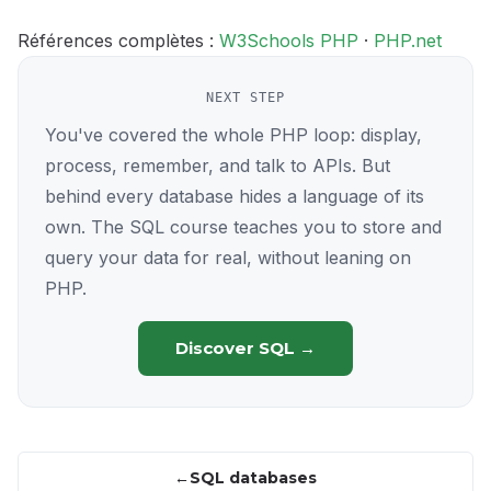
Références complètes :
W3Schools PHP
·
PHP.net
NEXT STEP
You've covered the whole PHP loop: display,
process, remember, and talk to APIs. But
behind every database hides a language of its
own. The SQL course teaches you to store and
query your data for real, without leaning on
PHP.
Discover SQL →
SQL databases