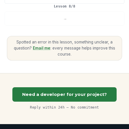
Lesson 8/8
Spotted an error in this lesson, something unclear, a
question?
Email me
: every message helps improve this
course.
Need a developer for your project?
Reply within 24h — No commitment