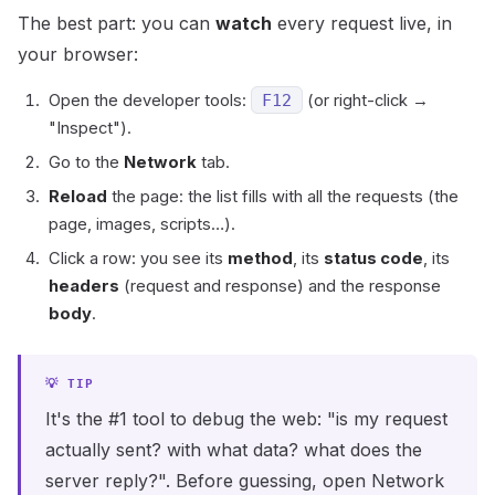
The best part: you can
watch
every request live, in
your browser:
Open the developer tools:
F12
(or right-click →
"Inspect").
Go to the
Network
tab.
Reload
the page: the list fills with all the requests (the
page, images, scripts…).
Click a row: you see its
method
, its
status code
, its
headers
(request and response) and the response
body
.
It's the #1 tool to debug the web: "is my request
actually sent? with what data? what does the
server reply?". Before guessing, open Network