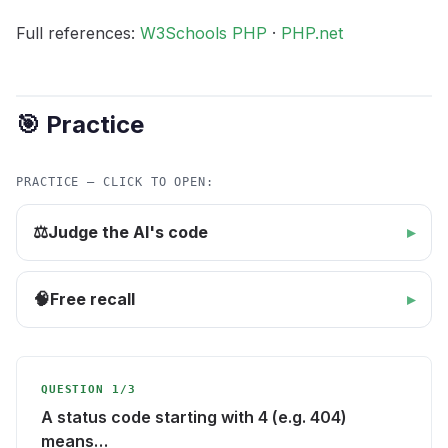
Full references:
W3Schools PHP
·
PHP.net
🎯 Practice
PRACTICE — CLICK TO OPEN:
Judge the AI's code
⚖️
Free recall
🧠
QUESTION 1/3
A status code starting with 4 (e.g. 404)
means…