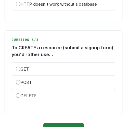
HTTP doesn't work without a database
QUESTION 3/3
To CREATE a resource (submit a signup form),
you'd rather use…
GET
POST
DELETE