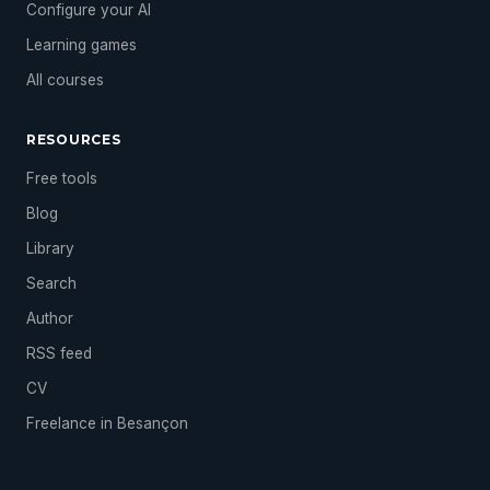
Configure your AI
Learning games
All courses
RESOURCES
Free tools
Blog
Library
Search
Author
RSS feed
CV
Freelance in Besançon