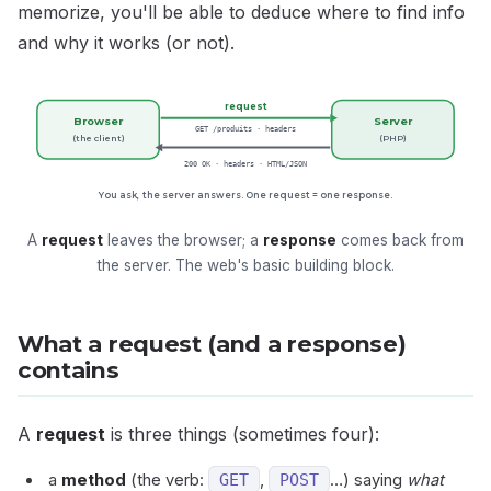
memorize, you'll be able to deduce where to find info
and why it works (or not).
request
Browser
Server
GET /produits · headers
(the client)
(PHP)
200 OK · headers · HTML/JSON
You ask, the server answers. One request = one response.
A
request
leaves the browser; a
response
comes back from
the server. The web's basic building block.
What a request (and a response)
contains
A
request
is three things (sometimes four):
a
method
(the verb:
GET
,
POST
…) saying
what