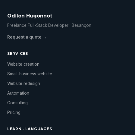
Odilon Hugonnot
Freelance Full-Stack Developer · Besançon
Request a quote →
SERVICES
Website creation
Small-business website
Website redesign
Automation
Consulting
Pricing
LEARN · LANGUAGES