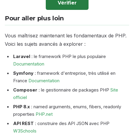
Vérifier
Pour aller plus loin
Vous maîtrisez maintenant les fondamentaux de PHP.
Voici les sujets avancés à explorer :
Laravel
: le framework PHP le plus populaire
Documentation
Symfony
: framework d'entreprise, très utilisé en
France
Documentation
Composer
: le gestionnaire de packages PHP
Site
officiel
PHP 8.x
: named arguments, enums, fibers, readonly
properties
PHP.net
API REST
: construire des API JSON avec PHP
W3Schools