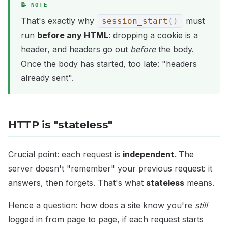
That's exactly why
must
session_start
(
)
run
before any HTML
: dropping a cookie is a
header, and headers go out
before
the body.
Once the body has started, too late: "headers
already sent".
HTTP is "stateless"
Crucial point: each request is
independent
. The
server doesn't "remember" your previous request: it
answers, then forgets. That's what
stateless
means.
Hence a question: how does a site know you're
still
logged in from page to page, if each request starts