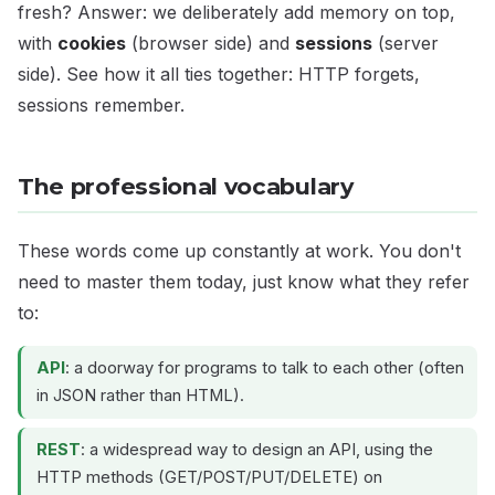
fresh? Answer: we deliberately add memory on top,
with
cookies
(browser side) and
sessions
(server
side). See how it all ties together: HTTP forgets,
sessions remember.
The professional vocabulary
These words come up constantly at work. You don't
need to master them today, just know what they refer
to:
API
: a doorway for programs to talk to each other (often
in JSON rather than HTML).
REST
: a widespread way to design an API, using the
HTTP methods (GET/POST/PUT/DELETE) on