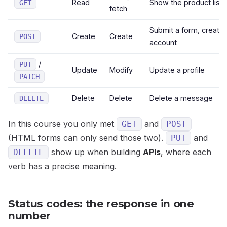
Read
Show the product list
GET
fetch
Submit a form, create
Create
Create
POST
account
/
PUT
Update
Modify
Update a profile
PATCH
Delete
Delete
Delete a message
DELETE
In this course you only met
and
GET
POST
(HTML forms can only send those two).
and
PUT
show up when building
APIs
, where each
DELETE
verb has a precise meaning.
Status codes: the response in one
number