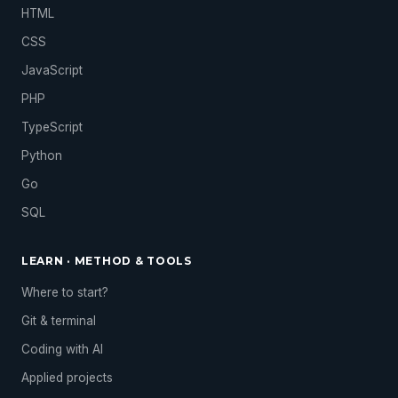
HTML
CSS
JavaScript
PHP
TypeScript
Python
Go
SQL
LEARN · METHOD & TOOLS
Where to start?
Git & terminal
Coding with AI
Applied projects