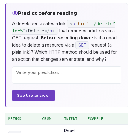
Predict before reading
A developer creates a link
<
a
href
=
"
/delete?
that removes article 5 via a
id=5
"
>
Delete
</
a
>
GET request.
Before scrolling down:
is it a good
idea to delete a resource via a
request (a
GET
plain link)? Which HTTP method should be used for
an action that changes server state, and why?
See the answer
METHOD
CRUD
INTENT
EXAMPLE
Read,