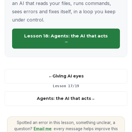
an AI that reads your files, runs commands,
sees errors and fixes itself, in a loop you keep
under control.
Lesson 18: Agents: the AI that acts
→
Giving AI eyes
Lesson 17/19
Agents: the AI that acts
Spotted an error in this lesson, something unclear, a
question?
Email me
: every message helps improve this