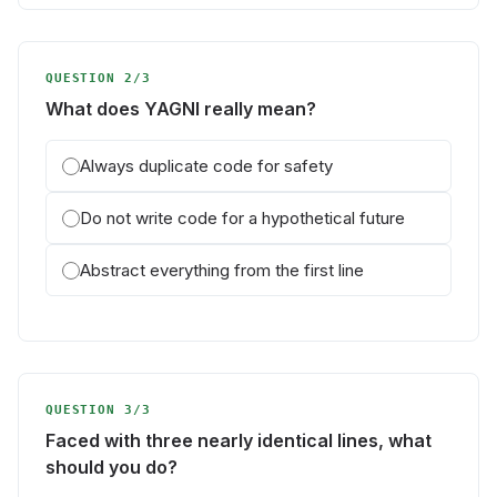
QUESTION 2/3
What does YAGNI really mean?
Always duplicate code for safety
Do not write code for a hypothetical future
Abstract everything from the first line
QUESTION 3/3
Faced with three nearly identical lines, what
should you do?