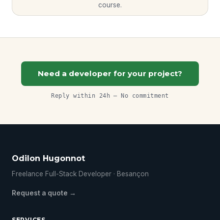
course.
Need a developer for your project?
Reply within 24h — No commitment
Odilon Hugonnot
Freelance Full-Stack Developer · Besançon
Request a quote →
SERVICES