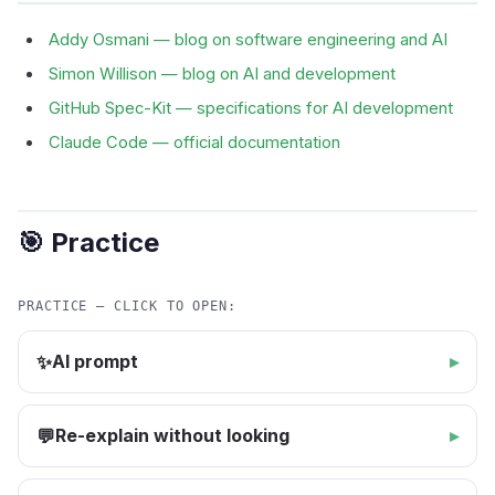
Addy Osmani — blog on software engineering and AI
Simon Willison — blog on AI and development
GitHub Spec-Kit — specifications for AI development
Claude Code — official documentation
🎯 Practice
PRACTICE — CLICK TO OPEN:
AI prompt
✨
Re-explain without looking
💬