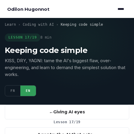
Odilon Hugonnot
Learn
›
Coding with AI
›
Keeping code simple
LESSON 17/19
8 min
Keeping code simple
KISS, DRY, YAGNI: tame the AI's biggest flaw, over-
engineering, and learn to demand the simplest solution that
works.
FR
EN
Giving AI eyes
Lesson 17/19