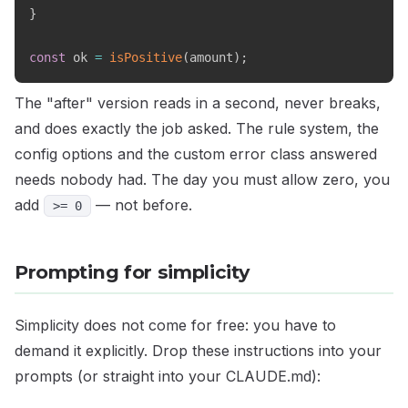
}
const
 ok 
=
isPositive
(
amount
)
;
The "after" version reads in a second, never breaks,
and does exactly the job asked. The rule system, the
config options and the custom error class answered
needs nobody had. The day you must allow zero, you
add
— not before.
>= 0
Prompting for simplicity
Simplicity does not come for free: you have to
demand it explicitly. Drop these instructions into your
prompts (or straight into your CLAUDE.md):