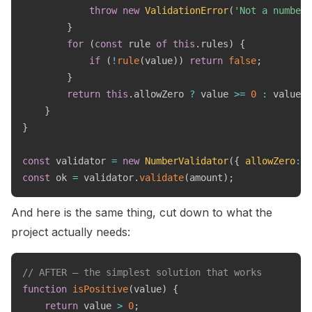
throw
new
ValidationError
(
'Not a number'
}
for
(
const
 rule 
of
this
.
rules
)
{
if
(
!
rule
(
value
)
)
return
false
;
}
return
this
.
allowZero 
?
 value 
>=
0
:
 value 
>
}
}
const
 validator 
=
new
NumberValidator
(
{
allowZero
:
f
const
 ok 
=
 validator
.
validate
(
amount
)
;
And here is the same thing, cut down to what the
project actually needs:
// AFTER — the simplest solution that works
function
isPositive
(
value
)
{
return
 value 
>
0
;