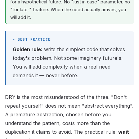
for a hypothetical future. No "just in case" parameter, no
"for later" feature. When the need actually arrives, you
will add it.
Golden rule:
write the simplest code that solves
today's problem. Not some imaginary future's.
You will add complexity when a real need
demands it — never before.
DRY is the most misunderstood of the three. "Don't
repeat yourself" does not mean "abstract everything".
A premature abstraction, chosen before you
understand the pattern, costs more than the
duplication it claims to avoid. The practical rule:
wait