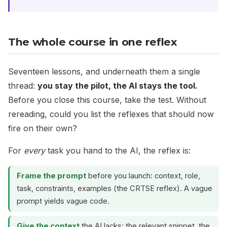
The whole course in one reflex
Seventeen lessons, and underneath them a single
thread:
you stay the pilot, the AI stays the tool.
Before you close this course, take the test. Without
rereading, could you list the reflexes that should now
fire on their own?
For
every
task you hand to the AI, the reflex is:
Frame the prompt
before you launch: context, role,
task, constraints, examples (the CRTSE reflex). A vague
prompt yields vague code.
Give the context
the AI lacks: the relevant snippet, the