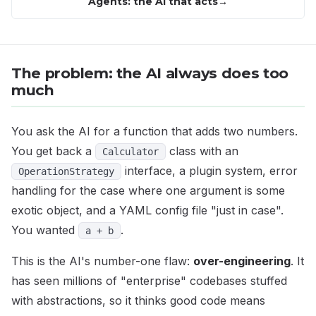
Agents: the AI that acts
The problem: the AI always does too
much
You ask the AI for a function that adds two numbers.
You get back a
class with an
Calculator
interface, a plugin system, error
OperationStrategy
handling for the case where one argument is some
exotic object, and a YAML config file "just in case".
You wanted
.
a + b
This is the AI's number-one flaw:
over-engineering
. It
has seen millions of "enterprise" codebases stuffed
with abstractions, so it thinks good code means