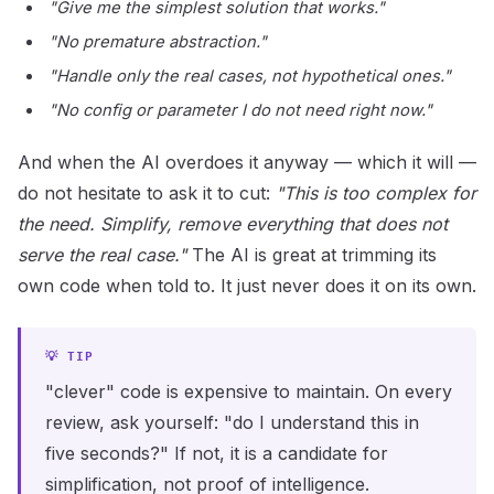
"Give me the simplest solution that works."
"No premature abstraction."
"Handle only the real cases, not hypothetical ones."
"No config or parameter I do not need right now."
And when the AI overdoes it anyway — which it will —
do not hesitate to ask it to cut:
"This is too complex for
the need. Simplify, remove everything that does not
serve the real case."
The AI is great at trimming its
own code when told to. It just never does it on its own.
"clever" code is expensive to maintain. On every
review, ask yourself: "do I understand this in
five seconds?" If not, it is a candidate for
simplification, not proof of intelligence.