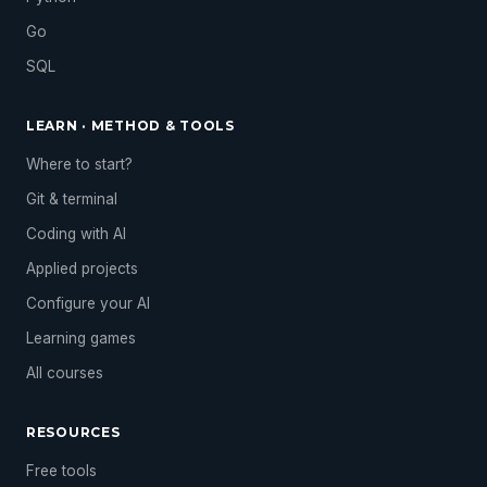
Go
SQL
LEARN · METHOD & TOOLS
Where to start?
Git & terminal
Coding with AI
Applied projects
Configure your AI
Learning games
All courses
RESOURCES
Free tools