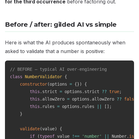
for the third occurrence
before factoring out.
Before / after: gilded AI vs simple
Here is what the AI produces spontaneously when
asked to validate that a number is positive:
// BEFORE — typical AI over-engineering
class
NumberValidator
{
constructor
(
options 
=
{
}
)
{
this
.
strict 
=
 options
.
strict 
??
true
;
this
.
allowZero 
=
 options
.
allowZero 
??
false
;
this
.
rules 
=
 options
.
rules 
||
[
]
;
}
validate
(
value
)
{
if
(
typeof
 value 
!==
'number'
||
 Number
.
isNa