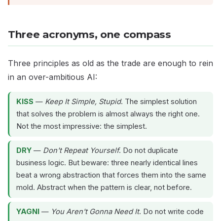
Three acronyms, one compass
Three principles as old as the trade are enough to rein
in an over-ambitious AI:
KISS
—
Keep It Simple, Stupid
. The simplest solution
that solves the problem is almost always the right one.
Not the most impressive: the simplest.
DRY
—
Don't Repeat Yourself
. Do not duplicate
business logic. But beware: three nearly identical lines
beat a wrong abstraction that forces them into the same
mold. Abstract when the pattern is clear, not before.
YAGNI
—
You Aren't Gonna Need It
. Do not write code