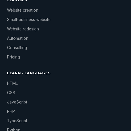
Website creation
Small-business website
Website redesign
Automation
Consulting
Pricing
LEARN · LANGUAGES
HTML
CSS
JavaScript
PHP
TypeScript
Python