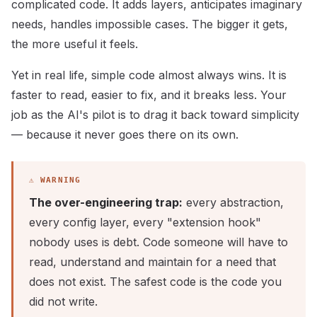
complicated code. It adds layers, anticipates imaginary
needs, handles impossible cases. The bigger it gets,
the more useful it feels.
Yet in real life, simple code almost always wins. It is
faster to read, easier to fix, and it breaks less. Your
job as the AI's pilot is to drag it back toward simplicity
— because it never goes there on its own.
The over-engineering trap:
every abstraction,
every config layer, every "extension hook"
nobody uses is debt. Code someone will have to
read, understand and maintain for a need that
does not exist. The safest code is the code you
did not write.