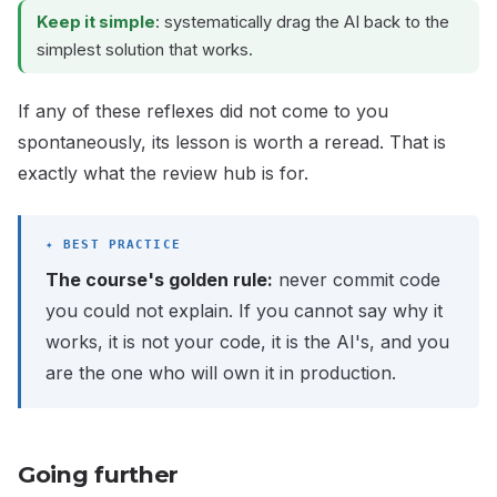
Keep it simple
: systematically drag the AI back to the
simplest solution that works.
If any of these reflexes did not come to you
spontaneously, its lesson is worth a reread. That is
exactly what the review hub is for.
The course's golden rule:
never commit code
you could not explain. If you cannot say why it
works, it is not your code, it is the AI's, and you
are the one who will own it in production.
Going further