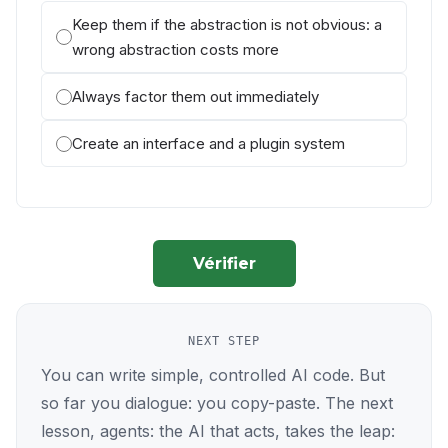
Keep them if the abstraction is not obvious: a
wrong abstraction costs more
Always factor them out immediately
Create an interface and a plugin system
Vérifier
NEXT STEP
You can write simple, controlled AI code. But
so far you dialogue: you copy-paste. The next
lesson, agents: the AI that acts, takes the leap: