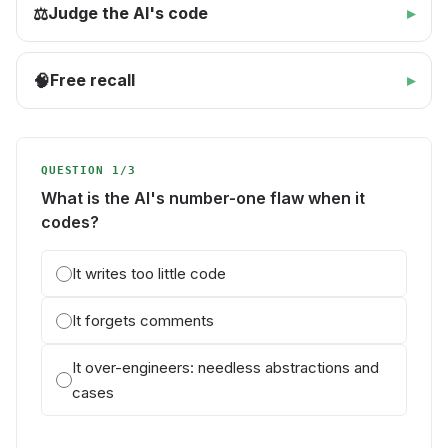
Judge the AI's code
⚖️
Free recall
🧠
QUESTION 1/3
What is the AI's number-one flaw when it
codes?
It writes too little code
It forgets comments
It over-engineers: needless abstractions and
cases