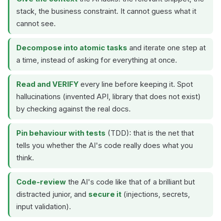
stack, the business constraint. It cannot guess what it
cannot see.
Decompose into atomic tasks
and iterate one step at
a time, instead of asking for everything at once.
Read and VERIFY
every line before keeping it. Spot
hallucinations (invented API, library that does not exist)
by checking against the real docs.
Pin behaviour with tests
(TDD): that is the net that
tells you whether the AI's code really does what you
think.
Code-review
the AI's code like that of a brilliant but
distracted junior, and
secure it
(injections, secrets,
input validation).