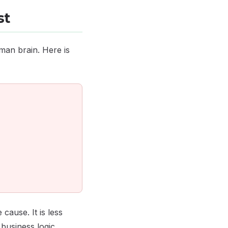
st
man brain. Here is
cause. It is less
usiness logic.