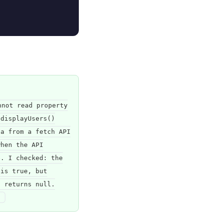
nnot read property
 displayUsers()
ta from a fetch API
when the API
e. I checked: the
 is true, but
s returns null.
"