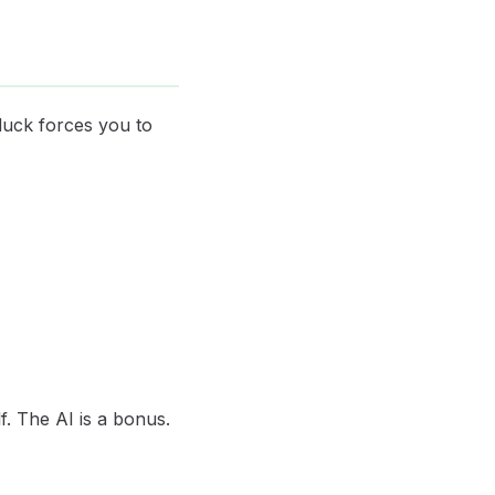
 duck forces you to
f. The AI is a bonus.