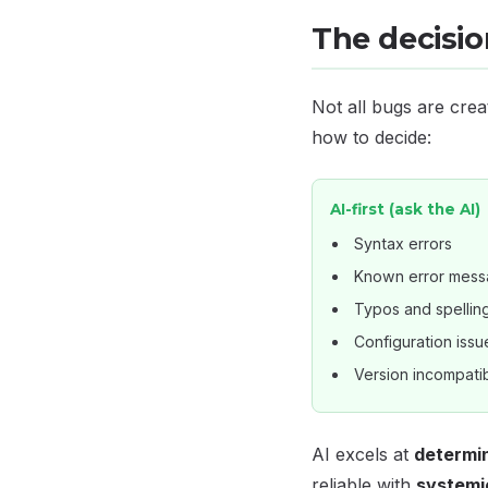
The decision
Not all bugs are crea
how to decide:
AI-first (ask the AI)
Syntax errors
Known error mes
Typos and spellin
Configuration issu
Version incompatibi
AI excels at
determin
reliable with
systemi