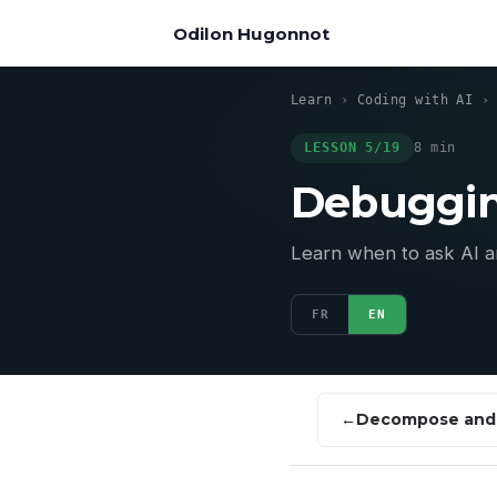
Odilon Hugonnot
Learn
›
Coding with AI
LESSON 5/19
8 min
Debuggin
Learn when to ask AI an
FR
EN
Decompose and 