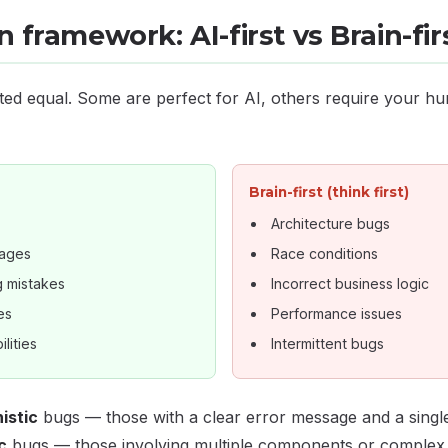
 framework: AI-first vs Brain-fir
ted equal. Some are perfect for AI, others require your hu
Brain-first (think first)
Architecture bugs
sages
Race conditions
g mistakes
Incorrect business logic
es
Performance issues
lities
Intermittent bugs
istic
bugs — those with a clear error message and a single 
c
bugs — those involving multiple components or complex b