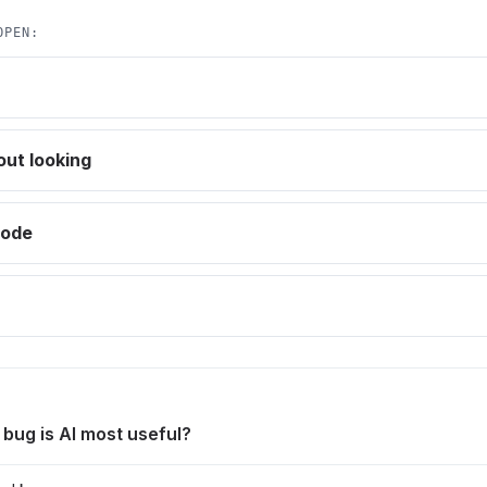
OPEN:
out looking
code
 bug is AI most useful?