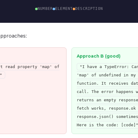
NUMBER
ELEMENT
DESCRIPTION
approaches:
Approach B (good)
ot read property 'map' of
"I have a TypeError: Ca
"
'map' of undefined in my
function. It receives da
call. The error happens 
returns an empty respons
fetch works, response.ok
response.json() sometime
Here is the code: [code]