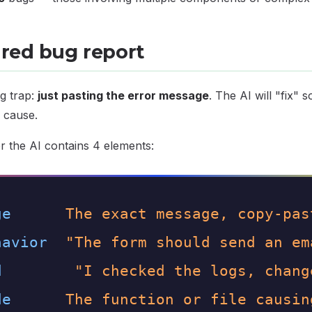
ured bug report
g trap:
just pasting the error message
. The AI will "fix" 
 cause.
r the AI contains 4 elements:
ge
The exact message, copy-pas
havior
"The form should send an em
d
"I checked the logs, chang
de
The function or file causin