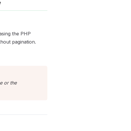
e
easing the PHP
thout pagination.
e or the