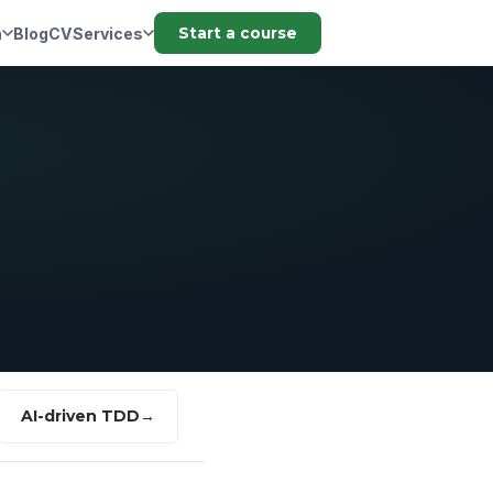
n
Blog
CV
Services
Start a course
AI-driven TDD