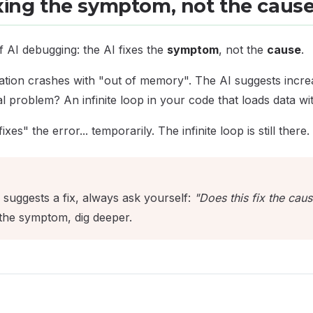
ixing the symptom, not the caus
 AI debugging: the AI fixes the
symptom
, not the
cause
.
ation crashes with "out of memory". The AI suggests incr
l problem? An infinite loop in your code that loads data wi
es" the error... temporarily. The infinite loop is still there.
suggests a fix, always ask yourself:
"Does this fix the caus
s the symptom, dig deeper.