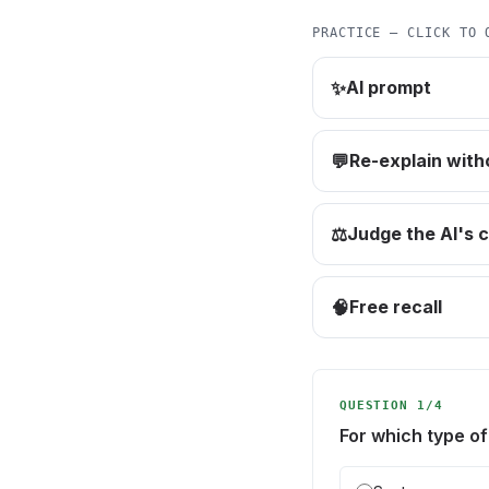
PRACTICE — CLICK TO 
AI prompt
✨
Re-explain with
💬
Judge the AI's 
⚖️
Free recall
🧠
QUESTION 1/4
For which type of