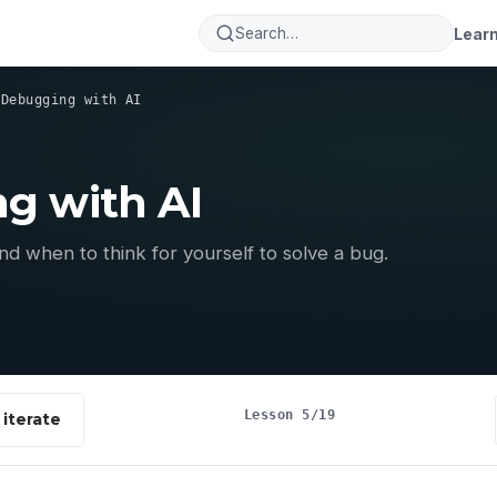
Lear
›
Debugging with AI
g with AI
d when to think for yourself to solve a bug.
Lesson 5/19
iterate