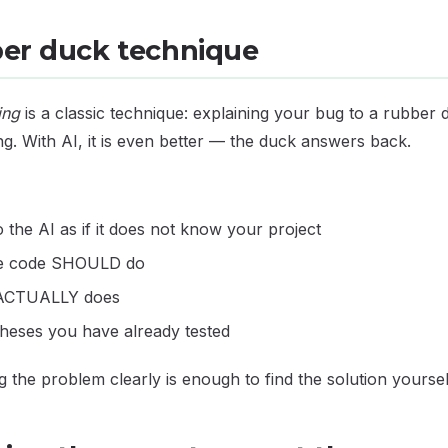
ber duck technique
ing
is a classic technique: explaining your bug to a rubber
ng. With AI, it is even better — the duck answers back.
o the AI as if it does not know your project
he code SHOULD do
t ACTUALLY does
theses you have already tested
ng the problem clearly is enough to find the solution yoursel