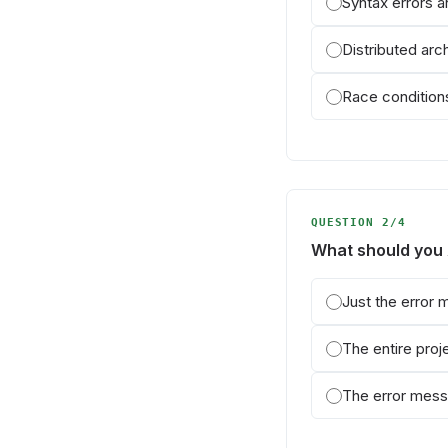
Syntax errors 
Distributed arc
Race conditions
QUESTION 2/4
What should you
Just the error
The entire pro
The error mess