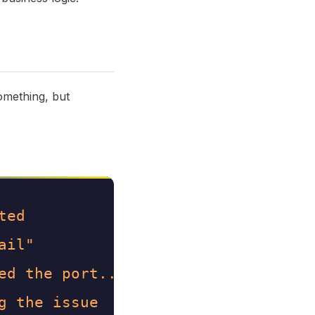
something, but
ted
ail"
ed the port..."
g the issue