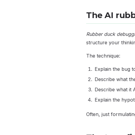
The AI rub
Rubber duck debugg
structure your thinki
The technique:
Explain the bug t
Describe what t
Describe what i
Explain the hypo
Often, just formulati