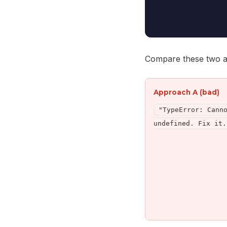
Compare these two 
Approach A (bad)
"TypeError: Cann
undefined. Fix it.