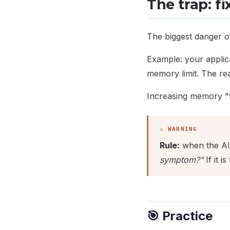
The trap: f
The biggest danger of
Example: your applic
memory limit. The rea
Increasing memory "fix
Rule:
when the AI 
symptom?"
If it i
🎯 Practice