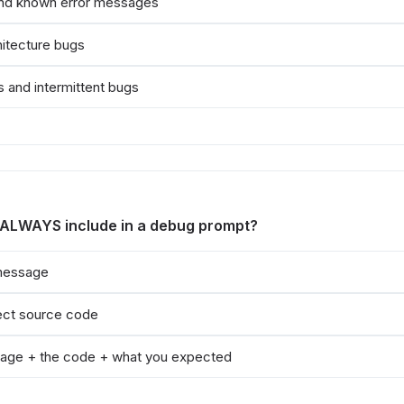
and known error messages
hitecture bugs
 and intermittent bugs
 ALWAYS include in a debug prompt?
 message
ject source code
age + the code + what you expected