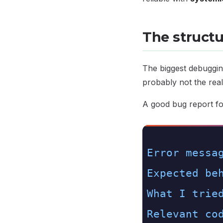
The struct
The biggest debuggin
probably not the real
A good bug report fo
1.
Error messa
2.
Expected be
3.
What I trie
4.
Relevant co