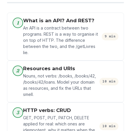
What is an API? And REST?
1
An API is a contract between two
programs. REST is a way to organise it
9 min
on top of HTTP. The difference
between the two, and the /getLivres
lie.
Resources and URIs
2
Nouns, not verbs: /books, /books/42,
10 min
/books/42/loans. Model your domain
as resources, and fix the URLs that
smell.
HTTP verbs: CRUD
3
GET, POST, PUT, PATCH, DELETE
applied for real: which ones are
10 min
idempotent, why it matters when the