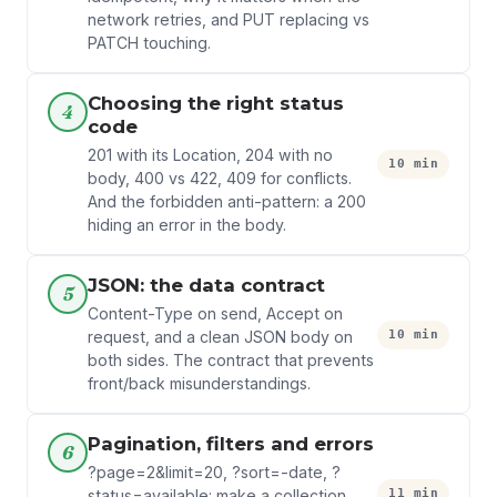
network retries, and PUT replacing vs
PATCH touching.
Choosing the right status
4
code
201 with its Location, 204 with no
10 min
body, 400 vs 422, 409 for conflicts.
And the forbidden anti-pattern: a 200
hiding an error in the body.
JSON: the data contract
5
Content-Type on send, Accept on
10 min
request, and a clean JSON body on
both sides. The contract that prevents
front/back misunderstandings.
Pagination, filters and errors
6
?page=2&limit=20, ?sort=-date, ?
11 min
status=available: make a collection