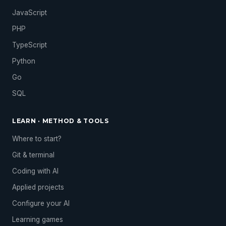
JavaScript
PHP
TypeScript
Python
Go
SQL
LEARN · METHOD & TOOLS
Where to start?
Git & terminal
Coding with AI
Applied projects
Configure your AI
Learning games