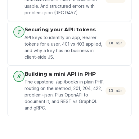
usable. And structured errors with
problem+json (RFC 9457).
Securing your API: tokens
7
API keys to identify an app, Bearer
10 min
tokens for a user, 401 vs 403 applied,
and why a key has no business in
client-side JS.
Building a mini API in PHP
8
The capstone: /api/books in plain PHP,
routing on the method, 201, 204, 422,
13 min
problem+json. Plus OpenAPI to
document it, and REST vs GraphQL
and gRPC.