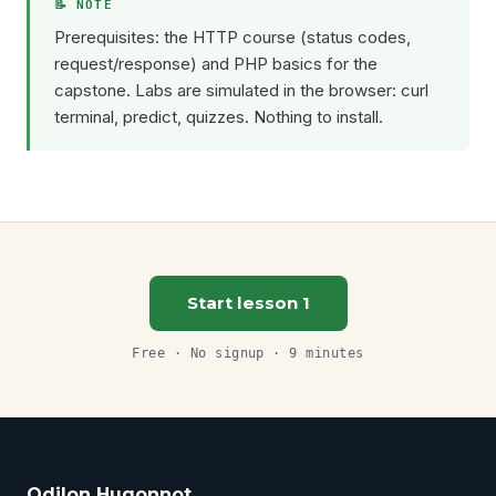
Prerequisites: the HTTP course (status codes,
request/response) and PHP basics for the
capstone. Labs are simulated in the browser: curl
terminal, predict, quizzes. Nothing to install.
Start lesson 1
Free · No signup · 9 minutes
Odilon Hugonnot