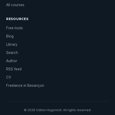
All courses
RESOURCES
Free tools
Blog
Library
Search
Author
RSS feed
CV
Freelance in Besançon
© 2026 Odilon Hugonnot. All rights reserved.