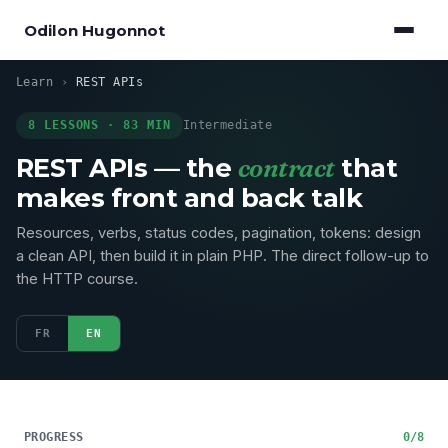
Odilon Hugonnot
Learn
›
REST APIs
8 LESSONS · 83 MIN
Intermediate
REST APIs — the
contract
that
makes front and back talk
Resources, verbs, status codes, pagination, tokens: design
a clean API, then build it in plain PHP. The direct follow-up to
the HTTP course.
FR
EN
PROGRESS
0/8