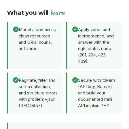
What you will
learn
Model a domain as
Apply verbs and
clean resources
idempotence, and
and URIs: nouns,
answer with the
not verbs
right status code
(201, 204, 422,
409)
Paginate, filter and
Secure with tokens
sort a collection,
(API key, Bearer)
and structure errors
and build your
with problem+json
documented mini
(RFC 9457)
API in plain PHP