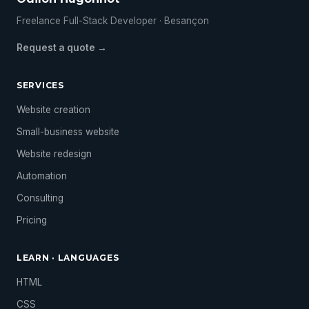
Freelance Full-Stack Developer · Besançon
Request a quote →
SERVICES
Website creation
Small-business website
Website redesign
Automation
Consulting
Pricing
LEARN · LANGUAGES
HTML
CSS