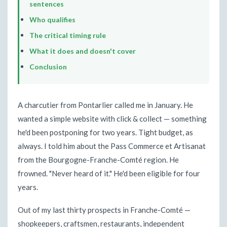
sentences
Who qualifies
The critical timing rule
What it does and doesn't cover
Conclusion
A charcutier from Pontarlier called me in January. He
wanted a simple website with click & collect — something
he'd been postponing for two years. Tight budget, as
always. I told him about the Pass Commerce et Artisanat
from the Bourgogne-Franche-Comté region. He
frowned. "Never heard of it." He'd been eligible for four
years.
Out of my last thirty prospects in Franche-Comté —
shopkeepers, craftsmen, restaurants, independent