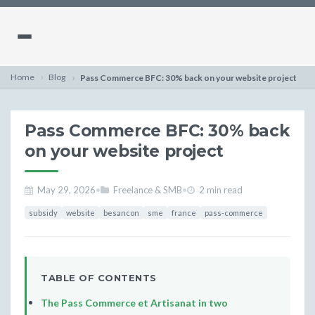
Home
Blog
Pass Commerce BFC: 30% back on your website project
Pass Commerce BFC: 30% back
on your website project
May 29, 2026
•
Freelance & SMB
•
2 min read
subsidy
website
besancon
sme
france
pass-commerce
TABLE OF CONTENTS
The Pass Commerce et Artisanat in two