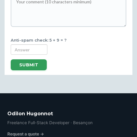
Anti-spam check: 5 + 9 = ?
SUBMIT
Odilon Hugonnot
Freelance Full-Stack Developer · Besançon
Request a quote →