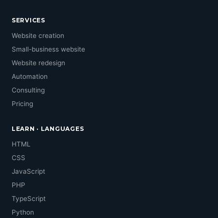
SERVICES
Website creation
Small-business website
Website redesign
Automation
Consulting
Pricing
LEARN · LANGUAGES
HTML
CSS
JavaScript
PHP
TypeScript
Python