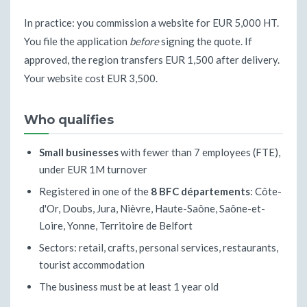
In practice: you commission a website for EUR 5,000 HT.
You file the application
before
signing the quote. If
approved, the region transfers EUR 1,500 after delivery.
Your website cost EUR 3,500.
Who qualifies
Small businesses
with fewer than 7 employees (FTE),
under EUR 1M turnover
Registered in one of the
8 BFC départements
: Côte-
d'Or, Doubs, Jura, Nièvre, Haute-Saône, Saône-et-
Loire, Yonne, Territoire de Belfort
Sectors: retail, crafts, personal services, restaurants,
tourist accommodation
The business must be at least 1 year old