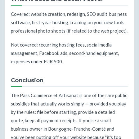
Covered: website creation, redesign, SEO audit, business
software, first-year hosting, training on your new tools,
professional photo shoots (if related to the web project).
Not covered: recurring hosting fees, social media
management, Facebook ads, second-hand equipment,
expenses under EUR 500.
Conclusion
The Pass Commerce et Artisanat is one of the rare public
subsidies that actually works simply — provided you play
by the rules: file before starting, provide a detailed
quote, keep all payment receipts. If you're a small
business owner in Bourgogne-Franche-Comté and
you've been putting off your website because "it's too