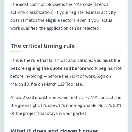
The most common blocker is the NAF code (French
activity classification). If your registered main activity
doesn't match the eligible sectors, even if your actual
work qualifies, the application can be rejected.
The critical timing rule
This is the rule that kills most applications:
you must file
before signing the quote and before work begins
. Not
before invoicing — before the
start
of work. Sign on
March 10, file on March 12? Too late.
Allow
2 to 3 months
between first CCI/CMA contact and
the green light. It's slow. It's non-negotiable. But it's 30%
of the project that stays in your pocket.
What it does and doesn't cover