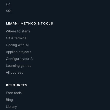
Go
SQL
LEARN · METHOD & TOOLS
Where to start?
Git & terminal
Coding with AI
Applied projects
Configure your AI
Learning games
All courses
RESOURCES
Free tools
Blog
Library