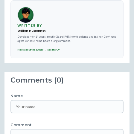
WRITTEN BY
Odilon Hugonnot
Developer for 14 years, mostly Go and PHP. Now freelance and trainer. Convinced
a good variable name beats a long comment.
More about the author →
See the CV →
Comments (0)
Name
Comment