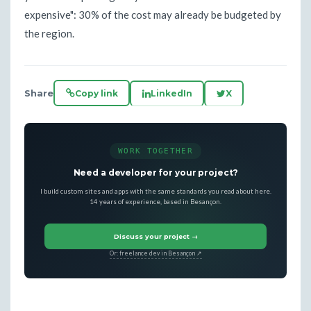
expensive": 30% of the cost may already be budgeted by
the region.
Share
Copy link
LinkedIn
X
WORK TOGETHER
Need a developer for your project?
I build custom sites and apps with the same standards you read about here.
14 years of experience, based in Besançon.
Discuss your project →
Or: freelance dev in Besançon ↗