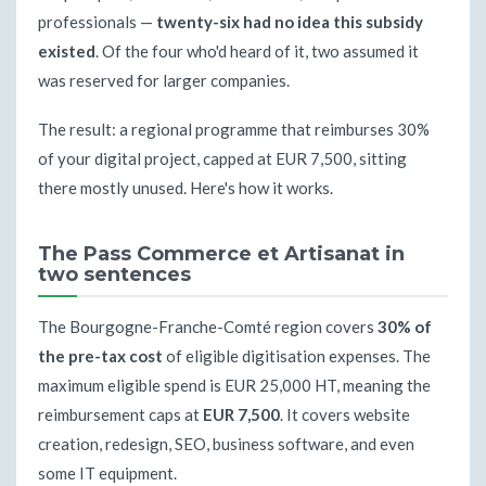
professionals —
twenty-six had no idea this subsidy
existed
. Of the four who'd heard of it, two assumed it
was reserved for larger companies.
The result: a regional programme that reimburses 30%
of your digital project, capped at EUR 7,500, sitting
there mostly unused. Here's how it works.
The Pass Commerce et Artisanat in
two sentences
The Bourgogne-Franche-Comté region covers
30% of
the pre-tax cost
of eligible digitisation expenses. The
maximum eligible spend is EUR 25,000 HT, meaning the
reimbursement caps at
EUR 7,500
. It covers website
creation, redesign, SEO, business software, and even
some IT equipment.