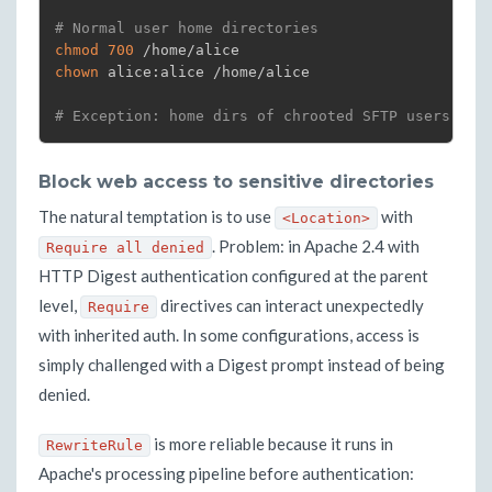
# Normal user home directories
chmod
700
chown
 alice:alice /home/alice

# Exception: home dirs of chrooted SFTP users → r
Block web access to sensitive directories
The natural temptation is to use
with
<Location>
. Problem: in Apache 2.4 with
Require all denied
HTTP Digest authentication configured at the parent
level,
directives can interact unexpectedly
Require
with inherited auth. In some configurations, access is
simply challenged with a Digest prompt instead of being
denied.
is more reliable because it runs in
RewriteRule
Apache's processing pipeline before authentication: