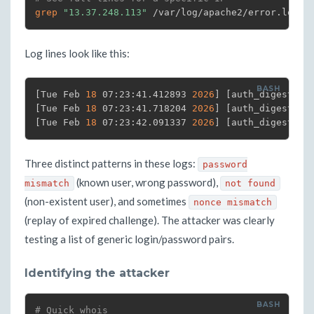
grep
"13.37.248.113"
 /var/log/apache2/error.log 
|
Log lines look like this:
[
Tue Feb 
18
 07:23:41.412893 
2026
]
[
auth_digest:er
[
Tue Feb 
18
 07:23:41.718204 
2026
]
[
auth_digest:er
[
Tue Feb 
18
 07:23:42.091337 
2026
]
[
auth_digest:er
Three distinct patterns in these logs:
password
(known user, wrong password),
mismatch
not found
(non-existent user), and sometimes
nonce mismatch
(replay of expired challenge). The attacker was clearly
testing a list of generic login/password pairs.
Identifying the attacker
# Quick whois