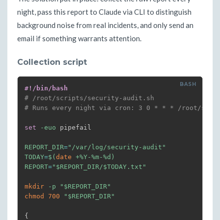
night, pass this report to Claude via CLI to distinguish
background noise from real incidents, and only send an
email if something warrants attention.
Collection script
#!/bin/bash
# /root/scripts/security-audit.sh
# Runs every night via cron: 3 0 * * * /root/scri
set
-euo
 pipefail

REPORT_DIR
=
"/var/log/security-audit"
TODAY
=
$(
date
 +%Y-%m-%d
)
REPORT
=
"
$REPORT_DIR
/
$TODAY
.txt"
mkdir
-p
"
$REPORT_DIR
"
chmod
700
"
$REPORT_DIR
"
{