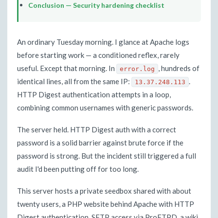
Conclusion — Security hardening checklist
An ordinary Tuesday morning. I glance at Apache logs
before starting work — a conditioned reflex, rarely
useful. Except that morning. In
, hundreds of
error.log
identical lines, all from the same IP:
.
13.37.248.113
HTTP Digest authentication attempts in a loop,
combining common usernames with generic passwords.
The server held. HTTP Digest auth with a correct
password is a solid barrier against brute force if the
password is strong. But the incident still triggered a full
audit I'd been putting off for too long.
This server hosts a private seedbox shared with about
twenty users, a PHP website behind Apache with HTTP
Digest authentication, SFTP access via ProFTPD, a wiki