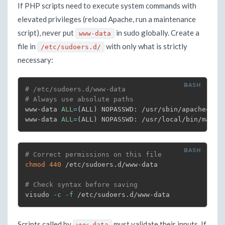
If PHP scripts need to execute system commands with
elevated privileges (reload Apache, run a maintenance
script), never put
in sudo globally. Create a
www-data
file in
with only what is strictly
/etc/sudoers.d/
necessary:
# /etc/sudoers.d/www-data
# Always use absolute paths
www-data 
ALL
=
(
ALL
)
 NOPASSWD: /usr/sbin/apachectl g
www-data 
ALL
=
(
ALL
)
 NOPASSWD: /usr/local/bin/maint
# Correct permissions on this file
chmod
440
 /etc/sudoers.d/www-data

# Check syntax before saving
visudo 
-c
-f
 /etc/sudoers.d/www-data
Scripts called by
must validate their inputs. If
www-data