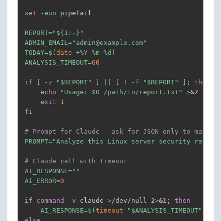
echo
"=== LISTENING PORTS (check) ==="
set
-euo
 pipefail

    ss 
-tlnp
echo
""
REPORT
=
"
${1
:-
}
"
ADMIN_EMAIL
=
"admin@example.com"
echo
"=== ESTABLISHED OUTBOUND CONNECTIONS ==
TODAY
=
$(
date
 +%Y-%m-%d
)
    ss 
-tnp
 state established 
|
grep
-v
"127.0.0.
ANALYSIS_TIMEOUT
=
60
echo
""
if
[
-z
"
$REPORT
"
]
||
[
!
-f
"
$REPORT
"
]
;
then
# rkhunter scan only on Sundays (day 7)
echo
"Usage: 
$0
 /path/to/report.txt"
>
&2
if
[
"
$(
date
 +%u
)
"
-eq
7
]
;
then
exit
1
echo
"=== RKHUNTER SCAN (weekly) ==="
fi
        rkhunter 
--check
 --skip-keypress 
--quiet
echo
""
# Prompt for Claude — ask for JSON only to make p
fi
PROMPT
=
"Analyze this Linux server security report
echo
"=== END OF REPORT ==="
# Claude call with timeout
}
>
"
$REPORT
"
2
>
&1
AI_RESPONSE
=
""
AI_ERROR
=
0
chmod
600
"
$REPORT
"
if
command
-v
 claude 
>
/dev/null 
2
>
&1
;
then
# Run AI analysis separately
AI_RESPONSE
=
$(
timeout
"
$ANALYSIS_TIMEOUT
"
bas
/root/scripts/security-analyze.sh 
"
$REPORT
"
else