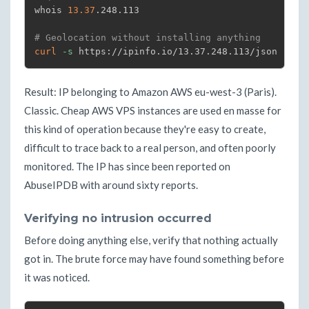
whois 
13.37
.248.113

# Geolocation without installing anything
curl
-s
 https://ipinfo.io/13.37.248.113/json
Result: IP belonging to Amazon AWS eu-west-3 (Paris).
Classic. Cheap AWS VPS instances are used en masse for
this kind of operation because they're easy to create,
difficult to trace back to a real person, and often poorly
monitored. The IP has since been reported on
AbuseIPDB with around sixty reports.
Verifying no intrusion occurred
Before doing anything else, verify that nothing actually
got in. The brute force may have found something before
it was noticed.