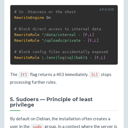
# In .htaccess or the vhost
RewriteEngine
 On

# Block direct access to internal data
RewriteRule
^/data/internal - 
[F,L]
RewriteRule
^/uploads/private - 
[F,L]
# Block config files accidentally exposed
RewriteRule
 \.(env|log|sql|bak)$
 - 
[F,L]
The
flag returns a 403 immediately.
stops
[F]
[L]
processing further rules.
5. Sudoers — Principle of least
privilege
By default on Debian, the installation often creates a
user in the
group. In a context where the server is
sudo