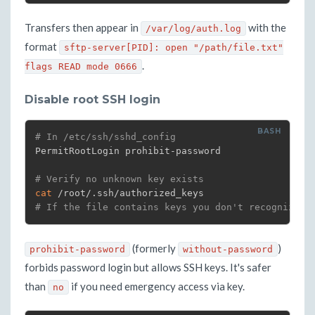
Transfers then appear in
with the
/var/log/auth.log
format
sftp-server[PID]: open "/path/file.txt"
.
flags READ mode 0666
Disable root SSH login
# In /etc/ssh/sshd_config
PermitRootLogin prohibit-password

# Verify no unknown key exists
cat
# If the file contains keys you don't recognize: 
(formerly
)
prohibit-password
without-password
forbids password login but allows SSH keys. It's safer
than
if you need emergency access via key.
no