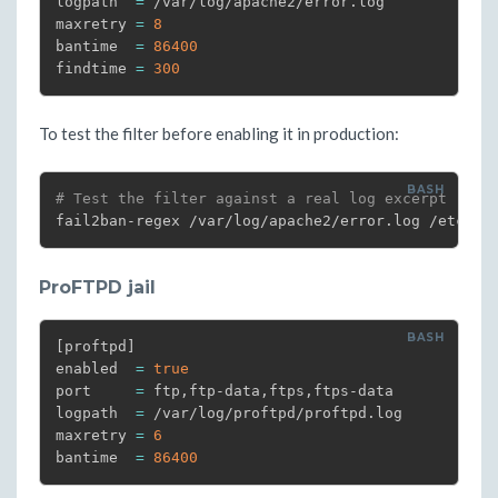
logpath  
=
 /var/log/apache2/error.log

maxretry 
=
8
bantime  
=
86400
findtime 
=
300
To test the filter before enabling it in production:
# Test the filter against a real log excerpt
fail2ban-regex /var/log/apache2/error.log /etc/fa
ProFTPD jail
[
proftpd
]
enabled  
=
true
port     
=
 ftp,ftp-data,ftps,ftps-data

logpath  
=
 /var/log/proftpd/proftpd.log

maxretry 
=
6
bantime  
=
86400