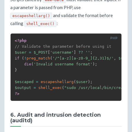
a parameter is passed from PHP, use
and validate the format before
escapeshellarg()
calling
:
shell_exec()
<?php
// Validate the parameter before using it
$user
=
$_POST
[
'username'
]
??
''
;
if
(
!
preg_match
(
'/^[a-z][a-z0-9_]{2,31}$/'
,
$user
die
(
'Invalid username format'
)
;
}
$escaped
=
escapeshellarg
(
$user
)
;
$output
=
shell_exec
(
"sudo /usr/local/bin/create-
?>
6. Audit and intrusion detection
(auditd)