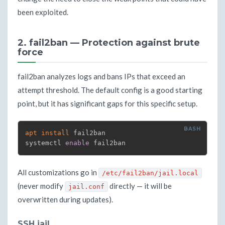
been exploited.
2. fail2ban — Protection against brute
force
fail2ban analyzes logs and bans IPs that exceed an
attempt threshold. The default config is a good starting
point, but it has significant gaps for this specific setup.
apt
install
 fail2ban

systemctl 
enable
 fail2ban
All customizations go in
/etc/fail2ban/jail.local
(never modify
directly — it will be
jail.conf
overwritten during updates).
SSH jail