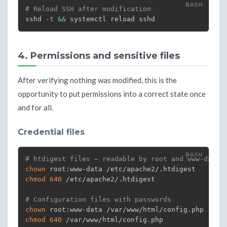
# Reload SSH after modification
sshd 
-t
&&
 systemctl reload sshd
4. Permissions and sensitive files
After verifying nothing was modified, this is the
opportunity to put permissions into a correct state once
and for all.
Credential files
# htdigest files — readable by root and www-data 
chown
chmod
640
 /etc/apache2/.htdigest

# Configuration files with passwords
chown
chmod
640
 /var/www/html/config.php
