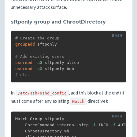
unnecessary attack surface.
sftponly group and ChrootDirectory
# Create the group
groupadd
 sftponly

# Add existing users
usermod
-aG
usermod
-aG
# etc.
In
, add this block at the end (it
/etc/ssh/sshd_config
must come after any existing
directive):
Match
Match Group sftponly

    ForceCommand internal-sftp 
-l
 INFO 
-f
 AUTH

    ChrootDirectory %h
