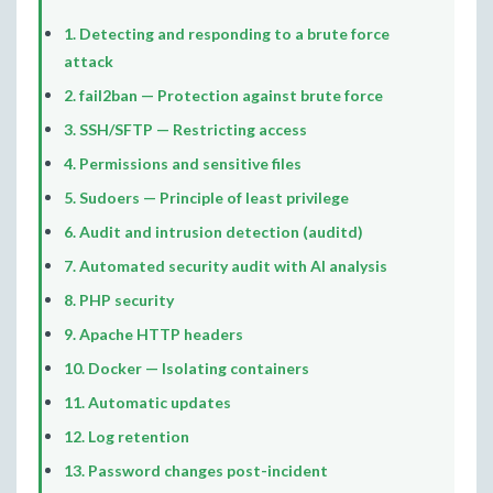
1. Detecting and responding to a brute force
attack
2. fail2ban — Protection against brute force
3. SSH/SFTP — Restricting access
4. Permissions and sensitive files
5. Sudoers — Principle of least privilege
6. Audit and intrusion detection (auditd)
7. Automated security audit with AI analysis
8. PHP security
9. Apache HTTP headers
10. Docker — Isolating containers
11. Automatic updates
12. Log retention
13. Password changes post-incident