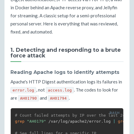
in Docker behind an Apache reverse proxy, and Jellyfin
for streaming. A classic setup for a semi-professional
personal server. Here is everything that was reviewed,
fixed, and automated.
1. Detecting and responding to a brute
force attack
Reading Apache logs to identify attempts
Apache's HTTP Digest authentication logs its failures in
, not
. The codes to look for
error.log
access.log
are
and
.
AH01790
AH01794
# Count failed attempts by IP over the last 24h
grep
"AH0179"
 /var/log/apache2/error.log 
|
grep
-
# See full lines for a specific IP