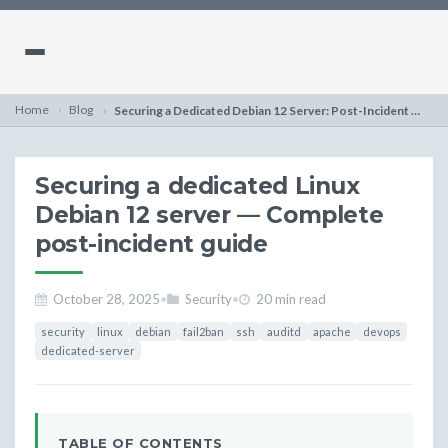
Home
Blog
Securing a Dedicated Debian 12 Server: Post-Incident Guide
Securing a dedicated Linux
Debian 12 server — Complete
post-incident guide
October 28, 2025
•
Security
•
20 min read
security
linux
debian
fail2ban
ssh
auditd
apache
devops
dedicated-server
TABLE OF CONTENTS