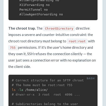
    AllowTcpForwarding no

    X11Forwarding no

    PermitTunnel no

    AllowAgentForwarding no
The chroot trap.
The
directive
ChrootDirectory
imposes a severe and counter-intuitive constraint: the
chroot root directory must belong to
with
root:root
permissions. If it's the user's home directory and
755
they own it, SSH refuses the connection silently — the
user just sees a connection error with no explanation on
the client side.
# Correct structure for an SFTP chroot
# The home must be root:root 755
ls
-la
# drwxr-xr-x  3 root  root  4096 ...
# Subdirectories belong to the user