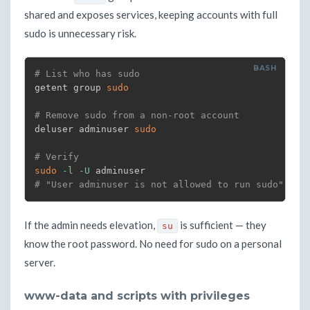
shared and exposes services, keeping accounts with full
sudo is unnecessary risk.
# List who has sudo
getent group 
sudo
# Remove sudo from a non-root account
deluser adminuser 
sudo
# Verify
sudo
-l
-U
# "User adminuser is not allowed to run sudo"
If the admin needs elevation,
is sufficient — they
su
know the root password. No need for sudo on a personal
server.
www-data and scripts with privileges