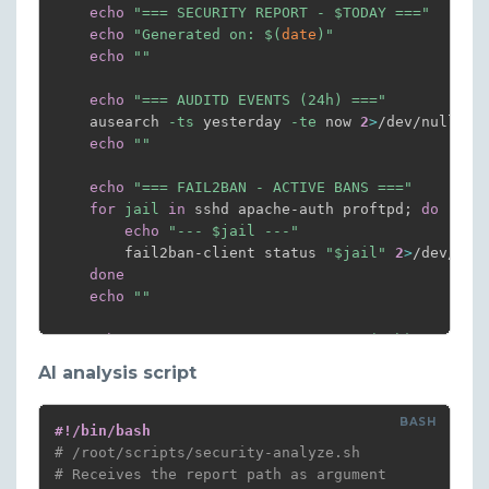
echo
"=== SECURITY REPORT - 
$TODAY
 ==="
echo
"Generated on: 
$(
date
)
"
echo
""
echo
"=== AUDITD EVENTS (24h) ==="
    ausearch 
-ts
 yesterday 
-te
 now 
2
>
/dev/null 
|
 
echo
""
echo
"=== FAIL2BAN - ACTIVE BANS ==="
for
jail
in
 sshd apache-auth proftpd
;
do
echo
"--- 
$jail
 ---"
        fail2ban-client status 
"
$jail
"
2
>
/dev/nul
done
echo
""
echo
"=== SSH - FAILED ATTEMPTS (24h) ==="
grep
"Failed password"
 /var/log/auth.log 
|
gr
AI analysis script
echo
""
echo
"=== SSH - SUCCESSFUL CONNECTIONS (24h) 
#!/bin/bash
grep
"Accepted"
 /var/log/auth.log 
|
grep
"
$(
d
# /root/scripts/security-analyze.sh
echo
""
# Receives the report path as argument