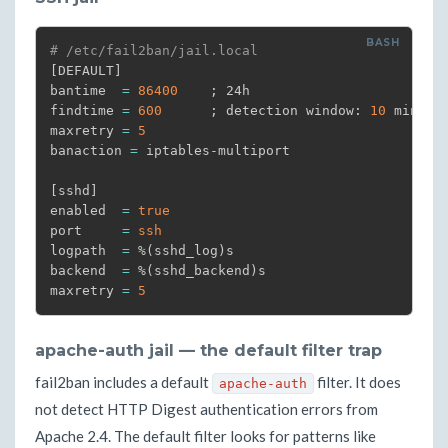
# /etc/fail2ban/jail.local
[
DEFAULT
]
bantime  
=
86400
;
 24h

findtime 
=
600
;
 detection window: 
10
 minutes
maxretry 
=
5
banaction 
=
 iptables-multiport

[
sshd
]
enabled  
=
true
port     
=
ssh
logpath  
=
 %
(
sshd_log
)
s

backend  
=
 %
(
sshd_backend
)
s

maxretry 
=
5
apache-auth jail — the default filter trap
fail2ban includes a default
filter. It does
apache-auth
not detect HTTP Digest authentication errors from
Apache 2.4. The default filter looks for patterns like