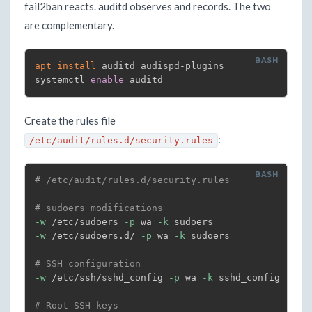
fail2ban reacts. auditd observes and records. The two
are complementary.
apt
install
 auditd audispd-plugins

systemctl 
enable
 auditd
Create the rules file
:
/etc/audit/rules.d/security.rules
# /etc/audit/rules.d/security.rules
# sudoers modifications
-w
 /etc/sudoers 
-p
 wa 
-k
-w
 /etc/sudoers.d/ 
-p
 wa 
-k
 sudoers

# SSH configuration
-w
 /etc/ssh/sshd_config 
-p
 wa 
-k
 sshd_config

# Root SSH keys