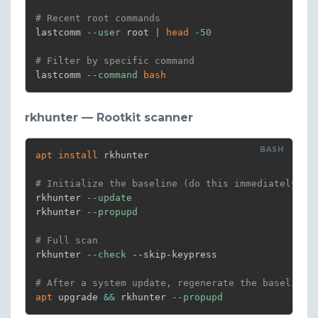
# Recent root commands
lastcomm 
--user
 root 
|
head
-50
# Filter by specific command
lastcomm 
--command
bash
rkhunter — Rootkit scanner
apt
install
 rkhunter

# Initialize the baseline (do this immediately af
rkhunter 
--update
rkhunter 
--propupd
# Full scan
rkhunter 
--check
 --skip-keypress

# After a system update, regenerate the baseline
apt
 upgrade 
&&
 rkhunter 
--propupd