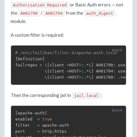
or Basic Auth errors — not
Authorization Required
the
/
from the
AH01790
AH01794
auth_digest
module.
A custom filter is required:
# /etc/fail2ban/filter.d/apache-auth.local
[
Definition
]
failregex 
=
\
[
client 
<
HOST
>
:.*
\
]
 AH01790: user .+:
\
[
client 
<
HOST
>
:.*
\
]
 AH01794: user .+
\
[
client 
<
HOST
>
:.*
\
]
 AH01788: .+nonce
Then the corresponding jail in
:
jail.local
[
apache-auth
]
enabled  
=
true
filter   
=
 apache-auth

port     
=
 http,https
