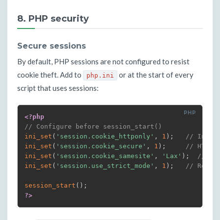
{
echo
"AI Analysis: 
$SUMMARY
"
8. PHP security
echo
""
echo
"--- Full report ---"
cat
"
$REPORT
"
Secure sessions
}
|
 mail 
-s
"[SECURITY ALERT] 
$TODAY
 - Incide
By default, PHP sessions are not configured to resist
fi
cookie theft. Add to
or at the start of every
php.ini
# If alert=False: nothing. The report is archived
script that uses sessions:
<?php
// Configure before session_start()
ini_set
(
'session.cookie_httponly'
,
1
)
;
// Inacc
ini_set
(
'session.cookie_secure'
,
1
)
;
// HTTPS
ini_set
(
'session.cookie_samesite'
,
'Lax'
)
;
// Pa
ini_set
(
'session.use_strict_mode'
,
1
)
;
// Rejec
session_start
(
)
;
?>