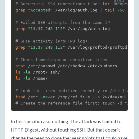
# Successful SSH connections (look for unexpected
grep
"Accepted"
 /var/log/auth.log 
|
tail
-50
# Failed SSH attempts from the same IP
grep
"13.37.248.113"
 /var/log/auth.log

# SFTP activity (ProFTPD log)
grep
"13.37.248.113"
 /var/log/proftpd/proftpd.log
# Check timestamps on sensitive files
stat
ls
-la
ls
-la
 /home/

# Look for files modified recently in /etc (last 
find
 /etc 
-newer
 /tmp/ref_file 
-ls
2
>
# Create the reference file first: touch -d "24 h
In this specific case, nothing. The attack was limited to
HTTP Digest, without touching SSH. But that doesn't
change the need to close the weak points that could have