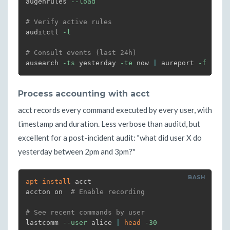
augenrules 
--load
# Verify active rules
auditctl 
-l
# Consult events (last 24h)
ausearch 
-ts
 yesterday 
-te
 now 
|
 aureport 
-f
-i
|
Process accounting with acct
acct records every command executed by every user, with
timestamp and duration. Less verbose than auditd, but
excellent for a post-incident audit: "what did user X do
yesterday between 2pm and 3pm?"
apt
install
 acct

accton on  
# Enable recording
# See recent commands by user
lastcomm 
--user
 alice 
|
head
-30