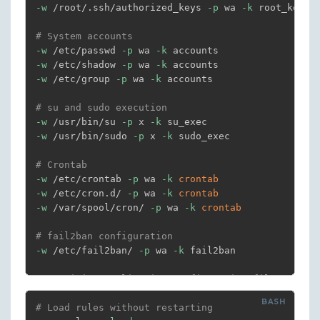
-w
 /root/.ssh/authorized_keys 
-p
 wa 
-k
 root_keys

# System accounts
-w
 /etc/passwd 
-p
 wa 
-k
-w
 /etc/shadow 
-p
 wa 
-k
-w
 /etc/group 
-p
 wa 
-k
 accounts

# su and sudo execution
-w
 /usr/bin/su 
-p
 x 
-k
-w
 /usr/bin/sudo 
-p
 x 
-k
 sudo_exec

# Crontab
-w
 /etc/crontab 
-p
 wa 
-k
crontab
-w
 /etc/cron.d/ 
-p
 wa 
-k
crontab
-w
 /var/spool/cron/ 
-p
 wa 
-k
crontab
# fail2ban configuration
-w
 /etc/fail2ban/ 
-p
 wa 
-k
 fail2ban

# Sensitive application configuration files
-w
 /var/www/html/config.php 
-p
 rwa 
-k
-w
# Load rules without restarting
 /etc/apache2/ 
-p
 wa 
-k
 apache_config