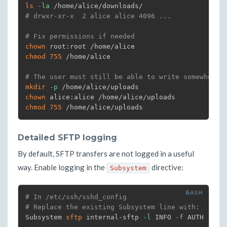
ls
-la
# drwxr-xr-x  2 alice alice 4096 ...
# Fix permissions if needed
chown
chmod
755
 /home/alice

# The user must still be able to write somewhere
mkdir
-p
chown
chmod
755
 /home/alice/uploads
Detailed SFTP logging
By default, SFTP transfers are not logged in a useful
way. Enable logging in the
directive:
Subsystem
# In /etc/ssh/sshd_config
# Replace the existing Subsystem line with:
Subsystem 
sftp
 internal-sftp 
-l
 INFO 
-f
 AUTH