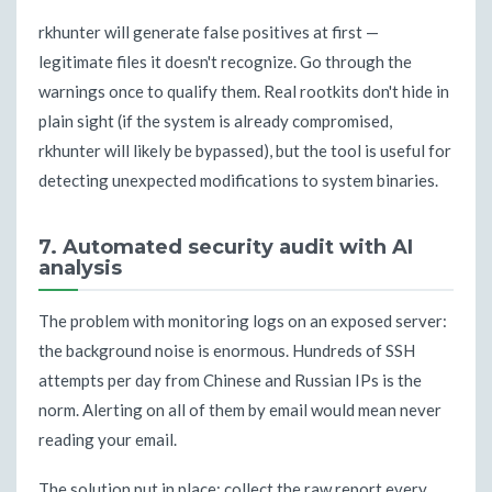
rkhunter will generate false positives at first —
legitimate files it doesn't recognize. Go through the
warnings once to qualify them. Real rootkits don't hide in
plain sight (if the system is already compromised,
rkhunter will likely be bypassed), but the tool is useful for
detecting unexpected modifications to system binaries.
7. Automated security audit with AI
analysis
The problem with monitoring logs on an exposed server:
the background noise is enormous. Hundreds of SSH
attempts per day from Chinese and Russian IPs is the
norm. Alerting on all of them by email would mean never
reading your email.
The solution put in place: collect the raw report every