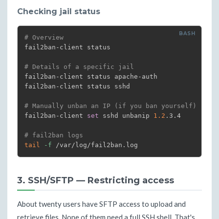
Checking jail status
# Overview
fail2ban-client status

# Details of a specific jail
fail2ban-client status apache-auth

fail2ban-client status sshd

# Manually unban an IP (if you ban yourself)
fail2ban-client 
set
 sshd unbanip 
1.2
.3.4

# fail2ban logs
tail
-f
 /var/log/fail2ban.log
3. SSH/SFTP — Restricting access
About twenty users have SFTP access to upload and
retrieve files. None of them need a full SSH shell. That's