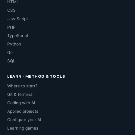
HTML
CSS
JavaScript
PHP
TypeScript
Python
Go
SQL
LEARN · METHOD & TOOLS
Where to start?
Git & terminal
Coding with AI
Applied projects
Configure your AI
Learning games