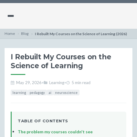
Home
Blog
I Rebuilt My Courses on the Science of Learning (2026)
I Rebuilt My Courses on the
Science of Learning
May 29, 2026
•
Learning
•
5 min read
learning
pedagogy
ai
neuroscience
TABLE OF CONTENTS
The problem my courses couldn't see