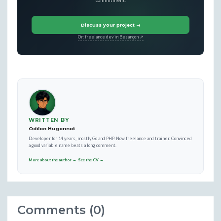
commitment.
Discuss your project →
Or: freelance dev in Besançon ↗
WRITTEN BY
Odilon Hugonnot
Developer for 14 years, mostly Go and PHP. Now freelance and trainer. Convinced
a good variable name beats a long comment.
More about the author →
See the CV →
Comments (0)