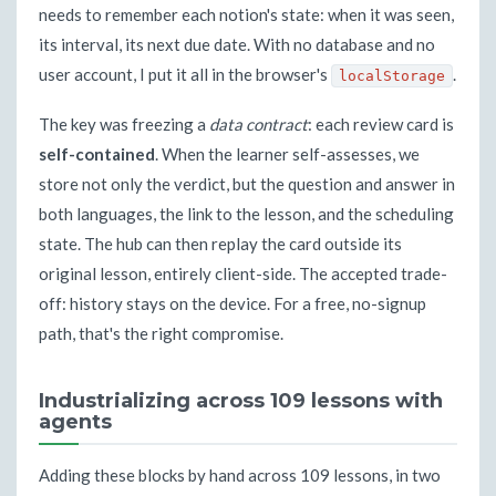
needs to remember each notion's state: when it was seen,
its interval, its next due date. With no database and no
user account, I put it all in the browser's
.
localStorage
The key was freezing a
data contract
: each review card is
self-contained
. When the learner self-assesses, we
store not only the verdict, but the question and answer in
both languages, the link to the lesson, and the scheduling
state. The hub can then replay the card outside its
original lesson, entirely client-side. The accepted trade-
off: history stays on the device. For a free, no-signup
path, that's the right compromise.
Industrializing across 109 lessons with
agents
Adding these blocks by hand across 109 lessons, in two