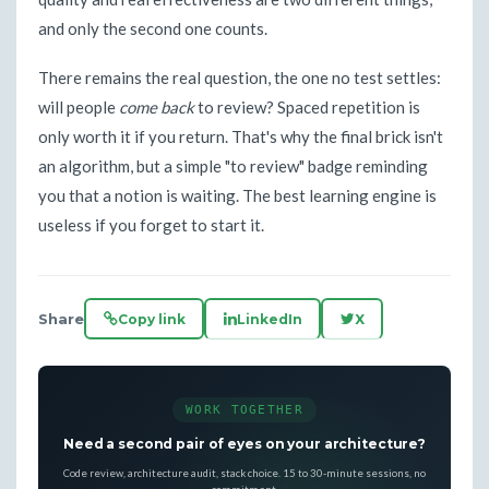
and only the second one counts.
There remains the real question, the one no test settles:
will people
come back
to review? Spaced repetition is
only worth it if you return. That's why the final brick isn't
an algorithm, but a simple "to review" badge reminding
you that a notion is waiting. The best learning engine is
useless if you forget to start it.
Share
Copy link
LinkedIn
X
WORK TOGETHER
Need a second pair of eyes on your architecture?
Code review, architecture audit, stack choice. 15 to 30-minute sessions, no