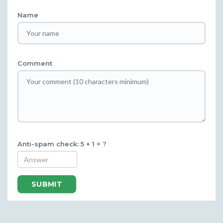
Name
Comment
Anti-spam check: 5 + 1 = ?
SUBMIT