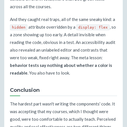
across all the courses.
And they caught real traps, all of the same sneaky kind: a
attribute overridden by a
, so
hidden
display: flex
a zone showing up too early. A detail invisible when
reading the code, obvious in a test. An accessibility audit
also revealed an unlabeled editor and contrasts that
were too weak, fixed right away. The meta lesson:
behavior tests say nothing about whether a color is
readable
. You also have to look.
Conclusion
The hardest part wasn't writing the components' code. It
was accepting that my courses, which I thought were
good, were too comfortable to actually teach. Perceived
quality and real effectiveness are two different things,