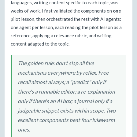
languages, writing content specific to each topic, was
weeks of work. I first validated the components on
one
pilot lesson, then orchestrated the rest with AI agents:
one agent per lesson, each reading the pilot lesson as a
reference, applying a relevance rubric, and writing
content adapted to the topic.
The golden rule: don't slap all five
mechanisms everywhere by reflex. Free
recall almost always; a "predict" only if
there's a runnable editor; a re-explanation
only if there's an AI box; a journal only if a
judgeable snippet exists within scope. Two
excellent components beat four lukewarm
ones.