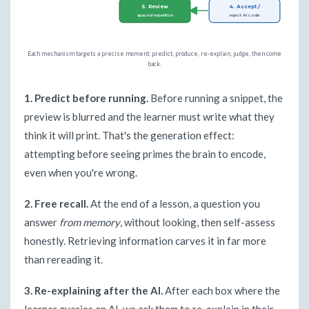
5. Review
4. Accept /
spaced repetition
reject AI code
Each mechanism targets a precise moment: predict, produce, re-explain, judge, then come
back.
1. Predict before running.
Before running a snippet, the
preview is blurred and the learner must write what they
think it will print. That's the generation effect:
attempting before seeing primes the brain to encode,
even when you're wrong.
2. Free recall.
At the end of a lesson, a question you
answer
from memory
, without looking, then self-assess
honestly. Retrieving information carves it in far more
than rereading it.
3. Re-explaining after the AI.
After each box where the