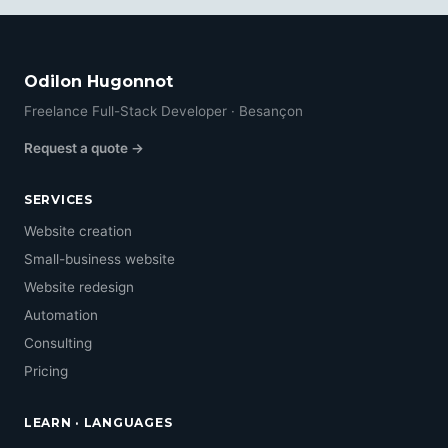
Odilon Hugonnot
Freelance Full-Stack Developer · Besançon
Request a quote →
SERVICES
Website creation
Small-business website
Website redesign
Automation
Consulting
Pricing
LEARN · LANGUAGES