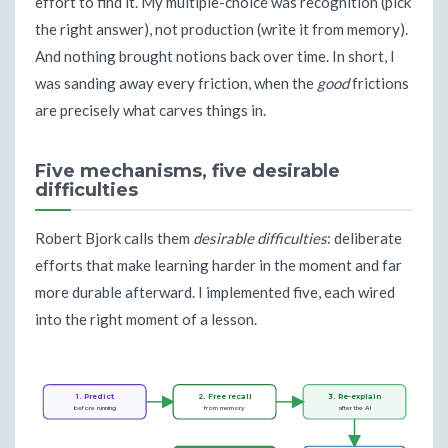
effort to find it. My multiple-choice was recognition (pick
the right answer), not production (write it from memory).
And nothing brought notions back over time. In short, I
was sanding away every friction, when the
good
frictions
are precisely what carves things in.
Five mechanisms, five desirable
difficulties
Robert Bjork calls them
desirable difficulties
: deliberate
efforts that make learning harder in the moment and far
more durable afterward. I implemented five, each wired
into the right moment of a lesson.
1. Predict
2. Free recall
3. Re-explain
before running
from memory
after the AI