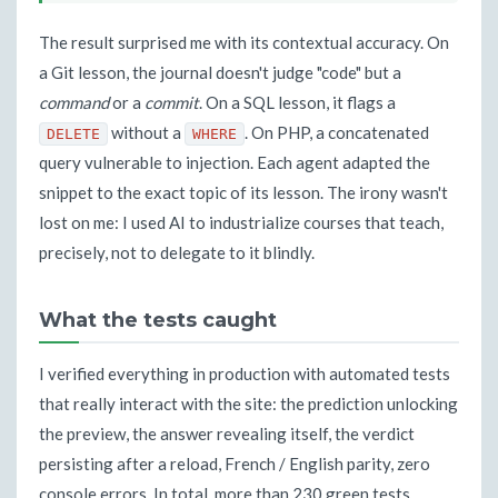
The result surprised me with its contextual accuracy. On
a Git lesson, the journal doesn't judge "code" but a
command
or a
commit
. On a SQL lesson, it flags a
without a
. On PHP, a concatenated
DELETE
WHERE
query vulnerable to injection. Each agent adapted the
snippet to the exact topic of its lesson. The irony wasn't
lost on me: I used AI to industrialize courses that teach,
precisely, not to delegate to it blindly.
What the tests caught
I verified everything in production with automated tests
that really interact with the site: the prediction unlocking
the preview, the answer revealing itself, the verdict
persisting after a reload, French / English parity, zero
console errors. In total, more than 230 green tests