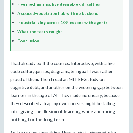
Five mechanisms, five desirable difficulties
A spaced-repetition hub with no backend
Industrializing across 109 lessons with agents
What the tests caught
Conclusion
I had already built the courses. Interactive, with a live
code editor, quizzes, diagrams, bilingual. I was rather
proud of them. Then I read an MIT EEG study on
cognitive debt, and another on the widening gap between
learners in the age of AI. They made me uneasy, because
they described a trap my own courses might be falling
into:
giving the illusion of learning while anchoring
nothing for the long term
.
So I reworked everything. Here is what I changed, why,