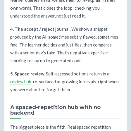
learner queries an AI, we ask them to re-explain in their
own words. That closes the loop: checking you
understood the answer, not just read it.
4. The accept / reject journal.
We show a snippet
produced by the AI, sometimes subtly flawed, sometimes
fine. The learner decides and justifies, then compares
with a senior dev's take. That's negative expertise:
learning to say no to generated code.
5. Spaced review.
Self-assessed notions return in a
review hub
, re-surfaced at growing intervals, right when
you were about to forget them.
A spaced-repetition hub with no
backend
The biggest piece is the fifth. Real spaced repetition