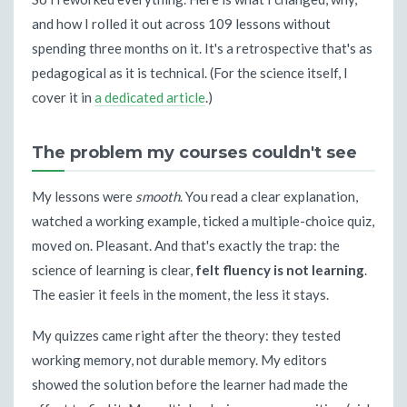
and how I rolled it out across 109 lessons without
spending three months on it. It's a retrospective that's as
pedagogical as it is technical. (For the science itself, I
cover it in
a dedicated article
.)
The problem my courses couldn't see
My lessons were
smooth
. You read a clear explanation,
watched a working example, ticked a multiple-choice quiz,
moved on. Pleasant. And that's exactly the trap: the
science of learning is clear,
felt fluency is not learning
.
The easier it feels in the moment, the less it stays.
My quizzes came right after the theory: they tested
working memory, not durable memory. My editors
showed the solution before the learner had made the