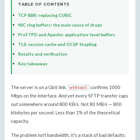
TABLE OF CONTENTS
TCP BBR: replacing CUBIC
NIC ring buffers: the main cause of drops
ProFTPD and Apache: application-level buffers
TLS: session cache and OCSP Stapling
Results and verification
Key takeaway
The server is on a Gbit link.
confirms 1000
ethtool
Mbps on the interface. And yet every SFTP transfer caps
out somewhere around 800 KB/s. Not 80 MB/s — 800
kilobytes per second. Less than 1% of the theoretical
capacity.
The problem isn't bandwidth. It's a stack of bad defaults: