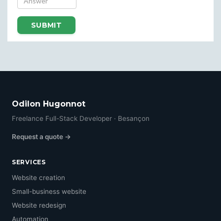
SUBMIT
Odilon Hugonnot
Freelance Full-Stack Developer · Besançon
Request a quote →
SERVICES
Website creation
Small-business website
Website redesign
Automation