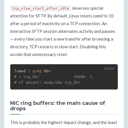
deserves special
tcp_slow_start_after_idle
attention for SFTP. By default, Linux resets cwnd to 10
after a period of inactivity on a TCP connection. An
interactive SFTP session alternates activity and pauses
— every time you start a new transfer after browsing a
directory, TCP restarts in slow start. Disabling this
avoids that unnecessary reset.
lsmod 
|
grep
# → tcp_bbr               20480  1
# If absent: modprobe tcp_bbr
NIC ring buffers: the main cause of
drops
This is probably the highest-impact change, and the least