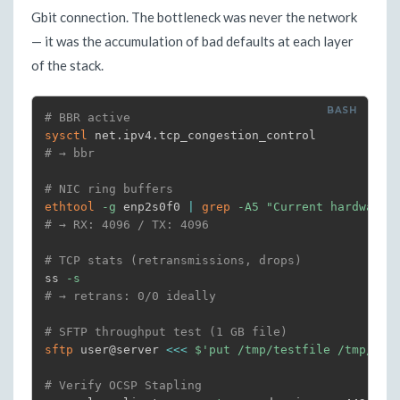
Gbit connection. The bottleneck was never the network
— it was the accumulation of bad defaults at each layer
of the stack.
# BBR active
sysctl
# → bbr
# NIC ring buffers
ethtool
-g
 enp2s0f0 
|
grep
-A5
"Current hardware"
# → RX: 4096 / TX: 4096
# TCP stats (retransmissions, drops)
ss 
-s
# → retrans: 0/0 ideally
# SFTP throughput test (1 GB file)
sftp
 user@server 
<<<
$'put /tmp/testfile /tmp/tes
# Verify OCSP Stapling