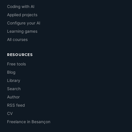
Coding with AI
Applied projects
Configure your AI
Learning games
All courses
RESOURCES
Free tools
Blog
Library
Search
Author
RSS feed
CV
Freelance in Besançon