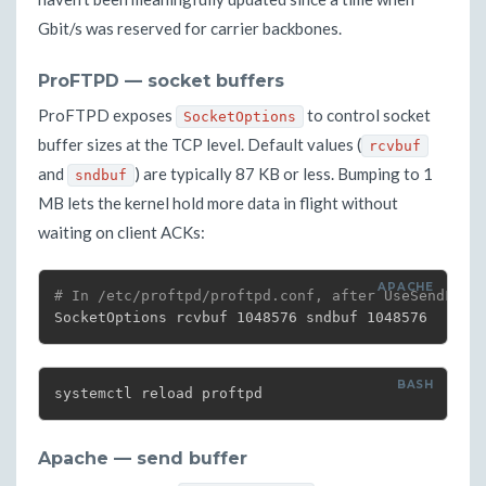
Gbit/s was reserved for carrier backbones.
ProFTPD — socket buffers
ProFTPD exposes
to control socket
SocketOptions
buffer sizes at the TCP level. Default values (
rcvbuf
and
) are typically 87 KB or less. Bumping to 1
sndbuf
MB lets the kernel hold more data in flight without
waiting on client ACKs:
# In /etc/proftpd/proftpd.conf, after UseSendFile
SocketOptions rcvbuf 1048576 sndbuf 1048576
systemctl reload proftpd
Apache — send buffer