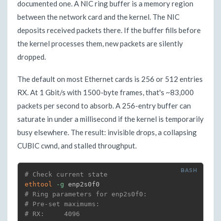
documented one. A NIC ring buffer is a memory region
between the network card and the kernel. The NIC
deposits received packets there. If the buffer fills before
the kernel processes them, new packets are silently
dropped.
The default on most Ethernet cards is 256 or 512 entries
RX. At 1 Gbit/s with 1500-byte frames, that's ~83,000
packets per second to absorb. A 256-entry buffer can
saturate in under a millisecond if the kernel is temporarily
busy elsewhere. The result: invisible drops, a collapsing
CUBIC cwnd, and stalled throughput.
# Check current state
ethtool
-g
# Ring parameters for enp2s0f0:
# Pre-set maximums:
# RX:     4096