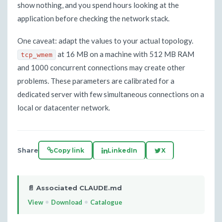
show nothing, and you spend hours looking at the
application before checking the network stack.
One caveat: adapt the values to your actual topology.
at 16 MB on a machine with 512 MB RAM
tcp_wmem
and 1000 concurrent connections may create other
problems. These parameters are calibrated for a
dedicated server with few simultaneous connections on a
local or datacenter network.
Share
Copy link
LinkedIn
X
📄 Associated CLAUDE.md
•
•
View
Download
Catalogue