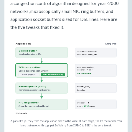
a congestion control algorithm designed for year-2000
networks, microscopically small NIC ring buffers, and
application socket buffers sized for DSL lines. Here are
the five tweaks that fixed it.
Application
Tuning knob
Socket buffer
net.core.wmem_max
Send and receive buffer
net.core.rmem_max
TCP congestion
tcp_congestion_
control = bbr
Drives the congestion window
The core tweak
CUBIC (legacy)
BBR (real bandwidth)
Kernel queue (NAPI)
netdev_max_
Kernel drains packets in batches
backlog
NIC ring buffer
ethtool -G
Queue between card and kernel
256
→ 4096
entries
Network
A packet's journey from the application down to the wire: at each stage, the kernel or daemon
knob that unlocks throughput. Switching from CUBIC to BBR is the core tweak.