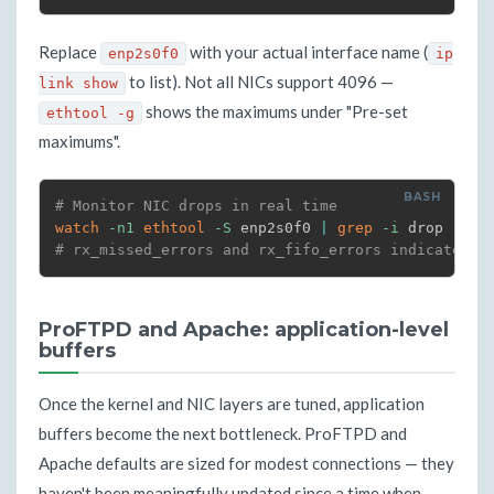
Replace
with your actual interface name (
enp2s0f0
ip
to list). Not all NICs support 4096 —
link show
shows the maximums under "Pre-set
ethtool -g
maximums".
# Monitor NIC drops in real time
watch
-n1
ethtool
-S
 enp2s0f0 
|
grep
-i
# rx_missed_errors and rx_fifo_errors indicate ri
ProFTPD and Apache: application-level
buffers
Once the kernel and NIC layers are tuned, application
buffers become the next bottleneck. ProFTPD and
Apache defaults are sized for modest connections — they
haven't been meaningfully updated since a time when