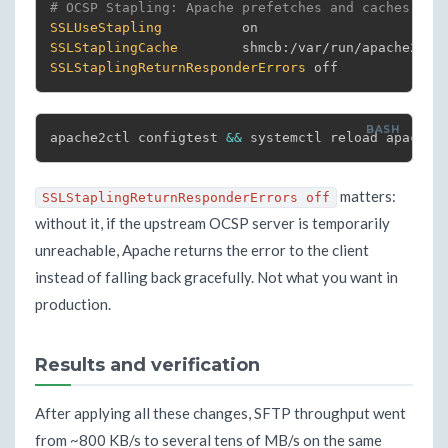
# OCSP Stapling: Apache prefetches and caches the
SSLUseStapling
SSLStaplingCache
SSLStaplingReturnResponderErrors
 off
apache2ctl configtest 
&&
 systemctl reload apache2
matters:
SSLStaplingReturnResponderErrors off
without it, if the upstream OCSP server is temporarily
unreachable, Apache returns the error to the client
instead of falling back gracefully. Not what you want in
production.
Results and verification
After applying all these changes, SFTP throughput went
from ~800 KB/s to several tens of MB/s on the same