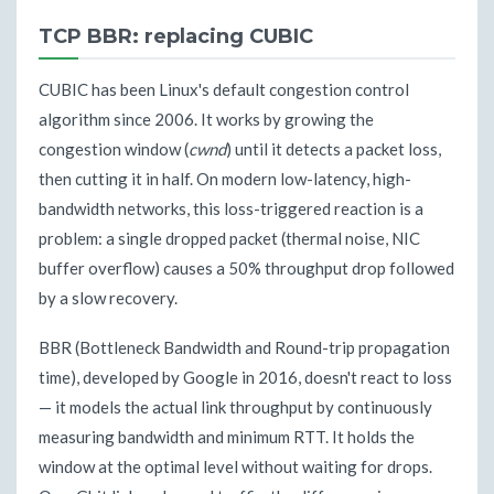
TCP BBR: replacing CUBIC
CUBIC has been Linux's default congestion control
algorithm since 2006. It works by growing the
congestion window (
cwnd
) until it detects a packet loss,
then cutting it in half. On modern low-latency, high-
bandwidth networks, this loss-triggered reaction is a
problem: a single dropped packet (thermal noise, NIC
buffer overflow) causes a 50% throughput drop followed
by a slow recovery.
BBR (Bottleneck Bandwidth and Round-trip propagation
time), developed by Google in 2016, doesn't react to loss
— it models the actual link throughput by continuously
measuring bandwidth and minimum RTT. It holds the
window at the optimal level without waiting for drops.