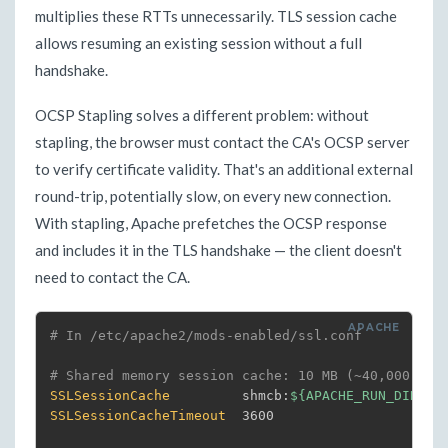
multiplies these RTTs unnecessarily. TLS session cache
allows resuming an existing session without a full
handshake.
OCSP Stapling solves a different problem: without
stapling, the browser must contact the CA's OCSP server
to verify certificate validity. That's an additional external
round-trip, potentially slow, on every new connection.
With stapling, Apache prefetches the OCSP response
and includes it in the TLS handshake — the client doesn't
need to contact the CA.
# In /etc/apache2/mods-enabled/ssl.conf
# Shared memory session cache: 10 MB (~40,000 sim
SSLSessionCache
         shmcb:
${APACHE_RUN_DIR}
SSLSessionCacheTimeout
  3600
