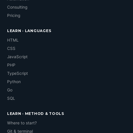
Consulting
Pricing
LEARN · LANGUAGES
HTML
CSS
JavaScript
PHP
TypeScript
Python
Go
SQL
LEARN · METHOD & TOOLS
Where to start?
Git & terminal