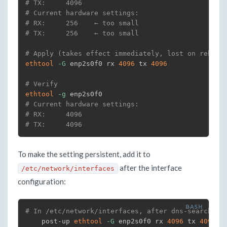
# TX:     4096
# Current hardware settings:
# RX:     256    ← too small
# TX:     256    ← too small
# Apply (takes effect immediately, lost on reboot
ethtool
-G
 enp2s0f0 rx 
4096
 tx 
4096
# Verify
ethtool
-g
# Current hardware settings:
# RX:     4096
# TX:     4096
To make the setting persistent, add it to
after the interface
/etc/network/interfaces
configuration:
# In /etc/network/interfaces, after dns-search (o
    post-up 
ethtool
-G
 enp2s0f0 rx 
4096
 tx 
4096