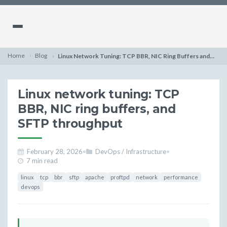
Home
Blog
Linux Network Tuning: TCP BBR, NIC Ring Buffers and SFTP
Linux network tuning: TCP
BBR, NIC ring buffers, and
SFTP throughput
February 28, 2026
•
DevOps / Infrastructure
•
7 min read
linux
tcp
bbr
sftp
apache
proftpd
network
performance
devops