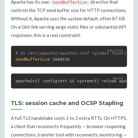
Apache has its own
directive that
SendBufferSize
controls the TCP send buffer size for HTTP connections.
Without it, Apache uses the system default, often 87 KB.
On a Gbit link serving large static files or substantial API
responses, this is a real constraint.
# In /etc/apache2/apache2.conf (global level)
SendBufferSize
 1048576
apache2ctl configtest 
&&
 systemctl reload apache2
TLS: session cache and OCSP Stapling
A full TLS handshake costs 1 to 2 extra RTTs. On HTTPS,
a client that reconnects frequently — browser reopening
connections, transfer tool with reconnects, monitoring —