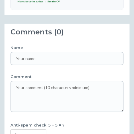
More about the author →
See the CV →
Comments (0)
Name
Comment
Anti-spam check: 5 + 5 = ?