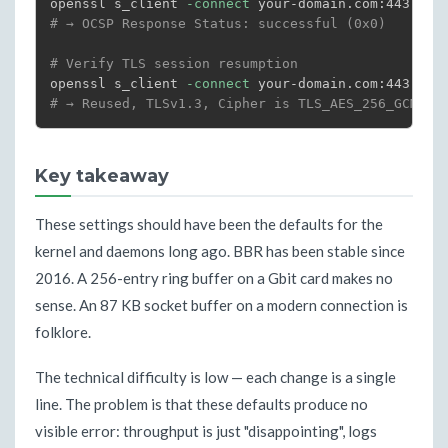
openssl s_client 
-connect
 your-domain.com:443 
-st
# → OCSP Response Status: successful (0x0)
# Verify TLS session resumption
openssl s_client 
-connect
 your-domain.com:443 
-re
# → Reused, TLSv1.3, Cipher is TLS_AES_256_GCM_SH
Key takeaway
These settings should have been the defaults for the
kernel and daemons long ago. BBR has been stable since
2016. A 256-entry ring buffer on a Gbit card makes no
sense. An 87 KB socket buffer on a modern connection is
folklore.
The technical difficulty is low — each change is a single
line. The problem is that these defaults produce no
visible error: throughput is just "disappointing", logs