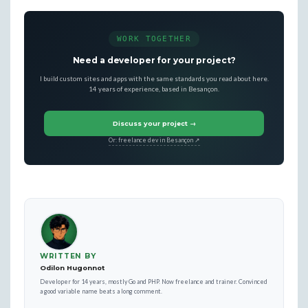
WORK TOGETHER
Need a developer for your project?
I build custom sites and apps with the same standards you read about here.
14 years of experience, based in Besançon.
Discuss your project →
Or: freelance dev in Besançon ↗
WRITTEN BY
Odilon Hugonnot
Developer for 14 years, mostly Go and PHP. Now freelance and trainer. Convinced
a good variable name beats a long comment.