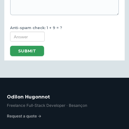
Anti-spam check: 1 + 9 = ?
SUBMIT
Odilon Hugonnot
Freelance Full-Stack Developer · Besançon
Request a quote →