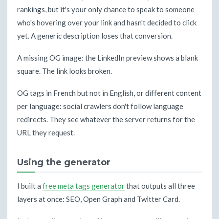
rankings, but it's your only chance to speak to someone
who's hovering over your link and hasn't decided to click
yet. A generic description loses that conversion.
A missing OG image: the LinkedIn preview shows a blank
square. The link looks broken.
OG tags in French but not in English, or different content
per language: social crawlers don't follow language
redirects. They see whatever the server returns for the
URL they request.
Using the generator
I built a
free meta tags generator
that outputs all three
layers at once: SEO, Open Graph and Twitter Card.