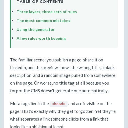
TABLE OF CONTENTS
Three layers, three sets of rules
The most common mistakes
Using the generator
A few rules worth keeping
The familiar scene: you publish a page, share it on
LinkedIn, and the preview shows the wrong title, a blank
description, and a random image pulled from somewhere
on the page. Or worse, no title tag at all because you
forgot the CMS doesn't generate one automatically.
Meta tags live in the
and are invisible on the
<head>
page. That's exactly why they get forgotten. Yet they're
what separates a link someone clicks from a link that
looks like a phishing attempt.