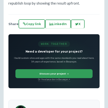
republish loop by showing the result upfront.
Share
Copy link
LinkedIn
X
WORK TOGETHER
Need a developer for your project?
I build custom sites and apps with the same standards you read about here.
14 years of experience, based in Besançon.
Discuss your project →
Or: freelance dev in Besançon ↗