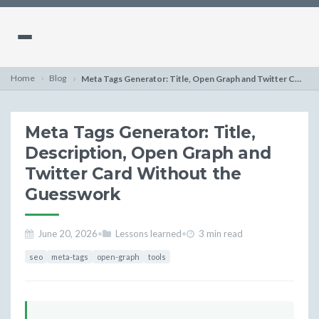
Home
Blog
Meta Tags Generator: Title, Open Graph and Twitter Card at Once
Meta Tags Generator: Title,
Description, Open Graph and
Twitter Card Without the
Guesswork
June 20, 2026
•
Lessons learned
•
3 min read
seo
meta-tags
open-graph
tools