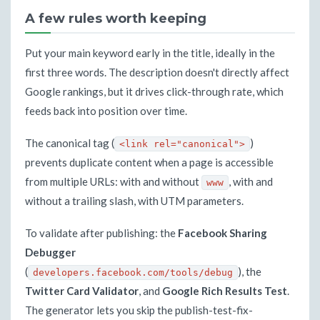
A few rules worth keeping
Put your main keyword early in the title, ideally in the
first three words. The description doesn't directly affect
Google rankings, but it drives click-through rate, which
feeds back into position over time.
The canonical tag (
)
<link rel="canonical">
prevents duplicate content when a page is accessible
from multiple URLs: with and without
, with and
www
without a trailing slash, with UTM parameters.
To validate after publishing: the
Facebook Sharing
Debugger
(
), the
developers.facebook.com/tools/debug
Twitter Card Validator
, and
Google Rich Results Test
.
The generator lets you skip the publish-test-fix-