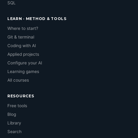
SQL
LEARN · METHOD & TOOLS
Where to start?
Git & terminal
Coding with AI
Applied projects
Configure your AI
Learning games
All courses
RESOURCES
Free tools
Blog
Library
Search