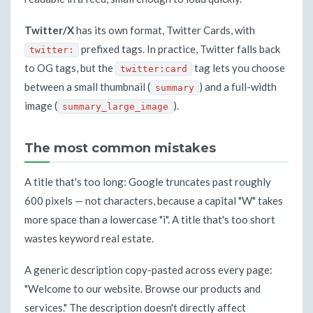
Twitter/X
has its own format, Twitter Cards, with
prefixed tags. In practice, Twitter falls back
twitter:
to OG tags, but the
tag lets you choose
twitter:card
between a small thumbnail (
) and a full-width
summary
image (
).
summary_large_image
The most common mistakes
A title that's too long: Google truncates past roughly
600 pixels — not characters, because a capital "W" takes
more space than a lowercase "i". A title that's too short
wastes keyword real estate.
A generic description copy-pasted across every page:
"Welcome to our website. Browse our products and
services." The description doesn't directly affect