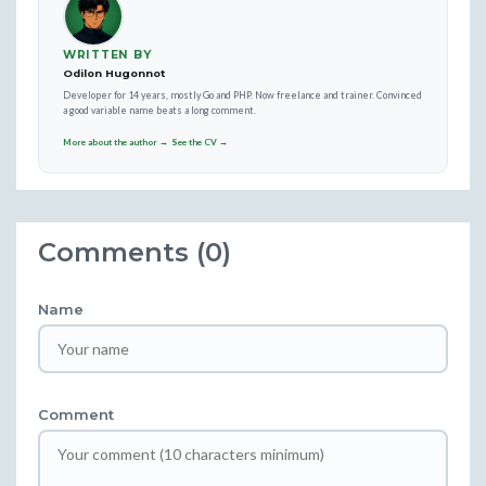
WRITTEN BY
Odilon Hugonnot
Developer for 14 years, mostly Go and PHP. Now freelance and trainer. Convinced
a good variable name beats a long comment.
More about the author →
See the CV →
Comments (0)
Name
Comment