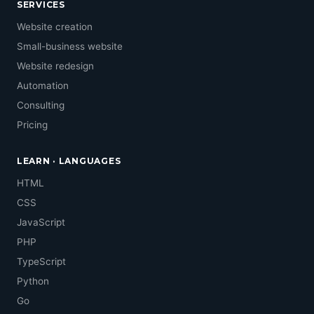
SERVICES
Website creation
Small-business website
Website redesign
Automation
Consulting
Pricing
LEARN · LANGUAGES
HTML
CSS
JavaScript
PHP
TypeScript
Python
Go