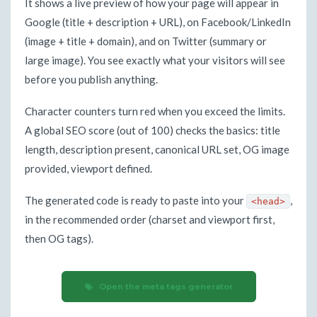
It shows a live preview of how your page will appear in
Google (title + description + URL), on Facebook/LinkedIn
(image + title + domain), and on Twitter (summary or
large image). You see exactly what your visitors will see
before you publish anything.
Character counters turn red when you exceed the limits.
A global SEO score (out of 100) checks the basics: title
length, description present, canonical URL set, OG image
provided, viewport defined.
The generated code is ready to paste into your
,
<head>
in the recommended order (charset and viewport first,
then OG tags).
Open the meta tags generator