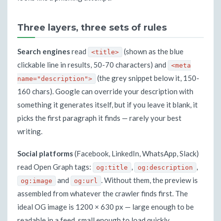
Three layers, three sets of rules
Search engines
read
(shown as the blue
<title>
clickable line in results, 50-70 characters) and
<meta
(the grey snippet below it, 150-
name="description">
160 chars). Google can override your description with
something it generates itself, but if you leave it blank, it
picks the first paragraph it finds — rarely your best
writing.
Social platforms
(Facebook, LinkedIn, WhatsApp, Slack)
read Open Graph tags:
,
,
og:title
og:description
and
. Without them, the preview is
og:image
og:url
assembled from whatever the crawler finds first. The
ideal OG image is 1200 × 630 px — large enough to be
readable in a feed, small enough to load quickly.