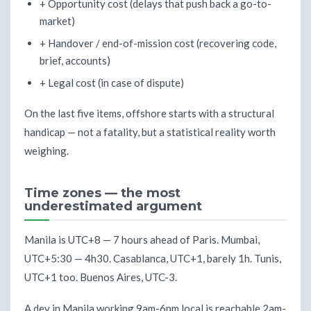
+ Opportunity cost (delays that push back a go-to-
market)
+ Handover / end-of-mission cost (recovering code,
brief, accounts)
+ Legal cost (in case of dispute)
On the last five items, offshore starts with a structural
handicap — not a fatality, but a statistical reality worth
weighing.
Time zones — the most
underestimated argument
Manila is UTC+8 — 7 hours ahead of Paris. Mumbai,
UTC+5:30 — 4h30. Casablanca, UTC+1, barely 1h. Tunis,
UTC+1 too. Buenos Aires, UTC-3.
A dev in Manila working 9am-6pm local is reachable 2am-