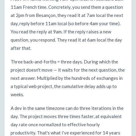
11am French time. Concretely, you send them a question
at 2pm from Besançon, they read it at 7am local the next
day, reply before 11am local (so before 4am your time).
You read the reply at 9am. If the reply raises a new
question, you respond. They read it at 6am local the day
after that.
Three back-and-forths = three days. During which the
project doesn't move — it waits for the next question, the
next answer. Multiplied by the hundreds of exchanges in
a typical web project, the cumulative delay adds up to
weeks.
A dev in the same timezone can do three iterations in the
day. The project moves three times faster, at equivalent
day rate once normalized to effective hourly
productivity. That's what I've experienced for 14 years