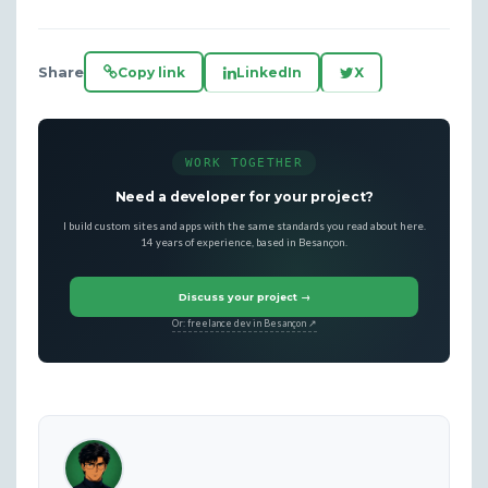
Share
Copy link
LinkedIn
X
WORK TOGETHER
Need a developer for your project?
I build custom sites and apps with the same standards you read about here.
14 years of experience, based in Besançon.
Discuss your project →
Or: freelance dev in Besançon ↗