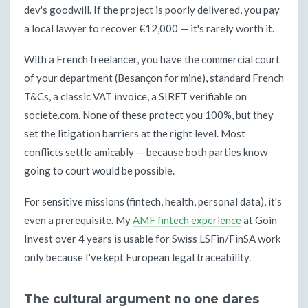
dev's goodwill. If the project is poorly delivered, you pay
a local lawyer to recover €12,000 — it's rarely worth it.
With a French freelancer, you have the commercial court
of your department (Besançon for mine), standard French
T&Cs, a classic VAT invoice, a SIRET verifiable on
societe.com. None of these protect you 100%, but they
set the litigation barriers at the right level. Most
conflicts settle amicably — because both parties know
going to court would be possible.
For sensitive missions (fintech, health, personal data), it's
even a prerequisite. My
AMF fintech experience
at Goin
Invest over 4 years is usable for Swiss LSFin/FinSA work
only because I've kept European legal traceability.
The cultural argument no one dares