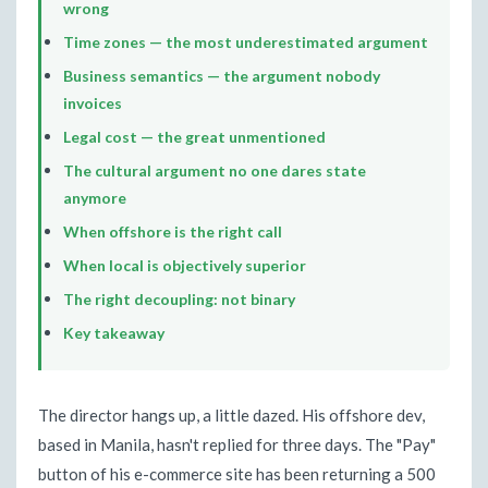
wrong
Time zones — the most underestimated argument
Business semantics — the argument nobody
invoices
Legal cost — the great unmentioned
The cultural argument no one dares state
anymore
When offshore is the right call
When local is objectively superior
The right decoupling: not binary
Key takeaway
The director hangs up, a little dazed. His offshore dev,
based in Manila, hasn't replied for three days. The "Pay"
button of his e-commerce site has been returning a 500