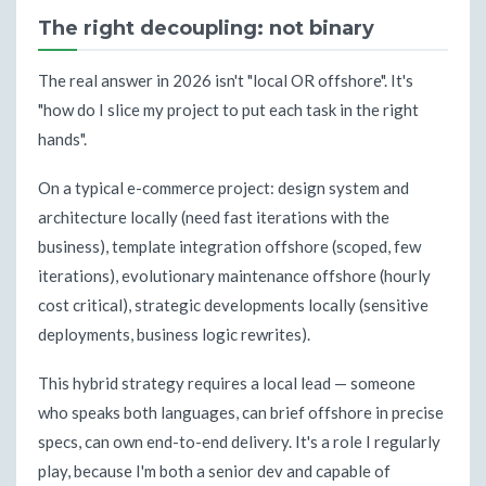
The right decoupling: not binary
The real answer in 2026 isn't "local OR offshore". It's
"how do I slice my project to put each task in the right
hands".
On a typical e-commerce project: design system and
architecture locally (need fast iterations with the
business), template integration offshore (scoped, few
iterations), evolutionary maintenance offshore (hourly
cost critical), strategic developments locally (sensitive
deployments, business logic rewrites).
This hybrid strategy requires a local lead — someone
who speaks both languages, can brief offshore in precise
specs, can own end-to-end delivery. It's a role I regularly
play, because I'm both a senior dev and capable of