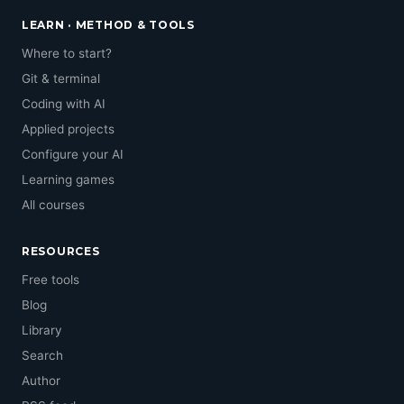
LEARN · METHOD & TOOLS
Where to start?
Git & terminal
Coding with AI
Applied projects
Configure your AI
Learning games
All courses
RESOURCES
Free tools
Blog
Library
Search
Author