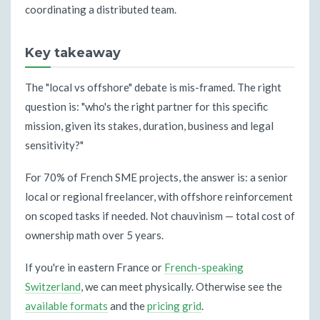
coordinating a distributed team.
Key takeaway
The "local vs offshore" debate is mis-framed. The right
question is: "who's the right partner for this specific
mission, given its stakes, duration, business and legal
sensitivity?"
For 70% of French SME projects, the answer is: a senior
local or regional freelancer, with offshore reinforcement
on scoped tasks if needed. Not chauvinism — total cost of
ownership math over 5 years.
If you're in eastern France or
French-speaking
Switzerland
, we can meet physically. Otherwise see the
available formats
and the
pricing grid
.