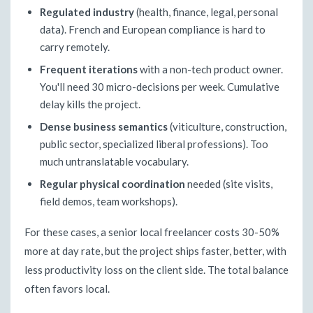
Regulated industry
(health, finance, legal, personal
data). French and European compliance is hard to
carry remotely.
Frequent iterations
with a non-tech product owner.
You'll need 30 micro-decisions per week. Cumulative
delay kills the project.
Dense business semantics
(viticulture, construction,
public sector, specialized liberal professions). Too
much untranslatable vocabulary.
Regular physical coordination
needed (site visits,
field demos, team workshops).
For these cases, a senior local freelancer costs 30-50%
more at day rate, but the project ships faster, better, with
less productivity loss on the client side. The total balance
often favors local.