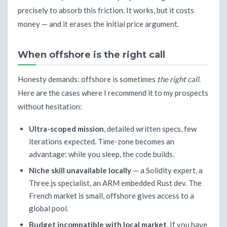
precisely to absorb this friction. It works, but it costs
money — and it erases the initial price argument.
When offshore is the right call
Honesty demands: offshore is sometimes
the right call
.
Here are the cases where I recommend it to my prospects
without hesitation:
Ultra-scoped mission
, detailed written specs, few
iterations expected. Time-zone becomes an
advantage: while you sleep, the code builds.
Niche skill unavailable locally
— a Solidity expert, a
Three.js specialist, an ARM embedded Rust dev. The
French market is small, offshore gives access to a
global pool.
Budget incompatible with local market
. If you have