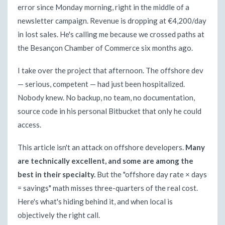
error since Monday morning, right in the middle of a
newsletter campaign. Revenue is dropping at €4,200/day
in lost sales. He's calling me because we crossed paths at
the Besançon Chamber of Commerce six months ago.
I take over the project that afternoon. The offshore dev
— serious, competent — had just been hospitalized.
Nobody knew. No backup, no team, no documentation,
source code in his personal Bitbucket that only he could
access.
This article isn't an attack on offshore developers.
Many
are technically excellent, and some are among the
best in their specialty.
But the "offshore day rate × days
= savings" math misses three-quarters of the real cost.
Here's what's hiding behind it, and when local is
objectively the right call.