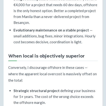
€4,000 for a project that needs 60 dev days, offshore
is the only honest option. Better a completed project
from Manila than a never-delivered project from
Besançon.
Evolutionary maintenance on a stable project
—
small additions, bug fixes, minor integrations. Hourly
cost becomes decisive, coordination is light.
When local is objectively superior
Conversely, I discourage offshore in these cases —
where the apparent local overcost is massively offset on
the total:
Strategic structural project
defining your business
for 5+ years. The cost of the wrong choice exceeds
the offshore margin.