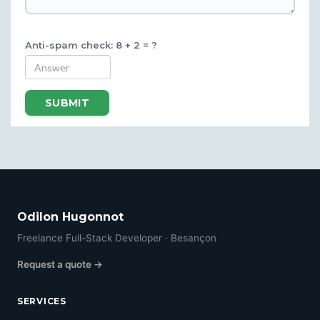
Anti-spam check: 8 + 2 = ?
SUBMIT
Odilon Hugonnot
Freelance Full-Stack Developer · Besançon
Request a quote →
SERVICES