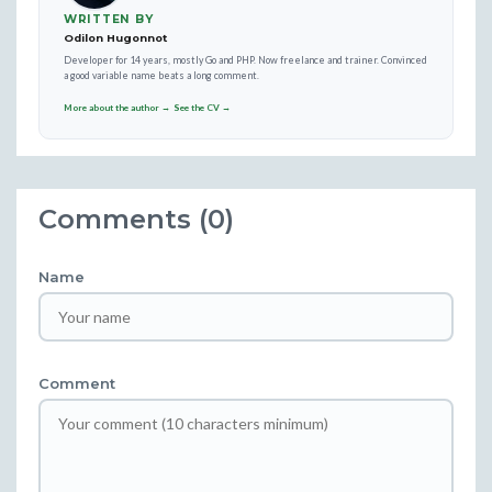
WRITTEN BY
Odilon Hugonnot
Developer for 14 years, mostly Go and PHP. Now freelance and trainer. Convinced
a good variable name beats a long comment.
More about the author →
See the CV →
Comments (0)
Name
Comment