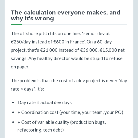
The calculation everyone makes, and
why it's wrong
The offshore pitch fits on one line: "senior dev at
€250/day instead of €600 in France". On a 60-day
project, that's €21,000 instead of €36,000. €15,000 net
savings. Any healthy director would be stupid to refuse
on paper.
The problem is that the cost of a dev project is never "day
rate × days". It's:
Day rate × actual dev days
+ Coordination cost (your time, your team, your PO)
+ Cost of variable quality (production bugs,
refactoring, tech debt)