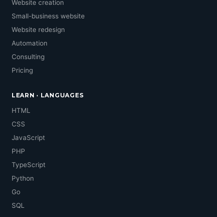
Website creation
Small-business website
Website redesign
Automation
Consulting
Pricing
LEARN · LANGUAGES
HTML
CSS
JavaScript
PHP
TypeScript
Python
Go
SQL