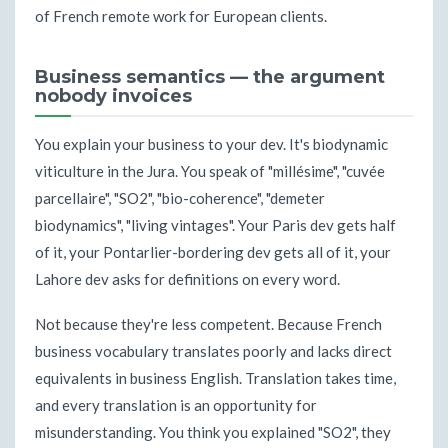
of French remote work for European clients.
Business semantics — the argument
nobody invoices
You explain your business to your dev. It's biodynamic
viticulture in the Jura. You speak of "millésime", "cuvée
parcellaire", "SO2", "bio-coherence", "demeter
biodynamics", "living vintages". Your Paris dev gets half
of it, your Pontarlier-bordering dev gets all of it, your
Lahore dev asks for definitions on every word.
Not because they're less competent. Because French
business vocabulary translates poorly and lacks direct
equivalents in business English. Translation takes time,
and every translation is an opportunity for
misunderstanding. You think you explained "SO2", they