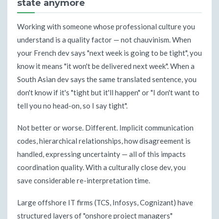
state anymore
Working with someone whose professional culture you
understand is a quality factor — not chauvinism. When
your French dev says "next week is going to be tight", you
know it means "it won't be delivered next week". When a
South Asian dev says the same translated sentence, you
don't know if it's "tight but it'll happen" or "I don't want to
tell you no head-on, so I say tight".
Not better or worse. Different. Implicit communication
codes, hierarchical relationships, how disagreement is
handled, expressing uncertainty — all of this impacts
coordination quality. With a culturally close dev, you
save considerable re-interpretation time.
Large offshore IT firms (TCS, Infosys, Cognizant) have
structured layers of "onshore project managers"