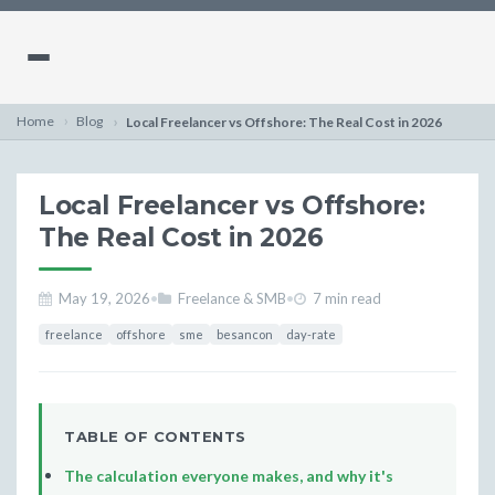
Home
Blog
Local Freelancer vs Offshore: The Real Cost in 2026
Local Freelancer vs Offshore:
The Real Cost in 2026
May 19, 2026
•
Freelance & SMB
•
7 min read
freelance
offshore
sme
besancon
day-rate
TABLE OF CONTENTS
The calculation everyone makes, and why it's