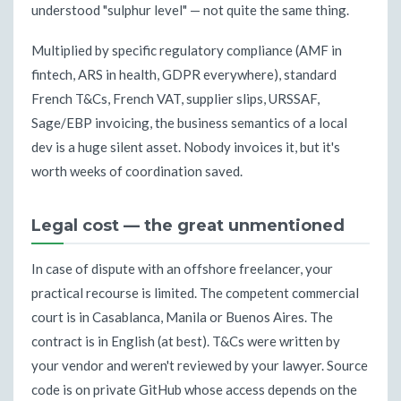
understood "sulphur level" — not quite the same thing.
Multiplied by specific regulatory compliance (AMF in
fintech, ARS in health, GDPR everywhere), standard
French T&Cs, French VAT, supplier slips, URSSAF,
Sage/EBP invoicing, the business semantics of a local
dev is a huge silent asset. Nobody invoices it, but it's
worth weeks of coordination saved.
Legal cost — the great unmentioned
In case of dispute with an offshore freelancer, your
practical recourse is limited. The competent commercial
court is in Casablanca, Manila or Buenos Aires. The
contract is in English (at best). T&Cs were written by
your vendor and weren't reviewed by your lawyer. Source
code is on private GitHub whose access depends on the