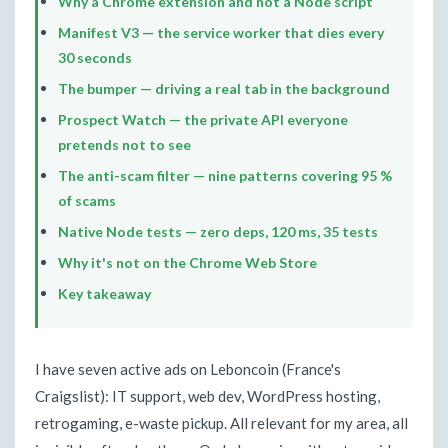
Why a Chrome extension and not a Node script
Manifest V3 — the service worker that dies every
30 seconds
The bumper — driving a real tab in the background
Prospect Watch — the private API everyone
pretends not to see
The anti-scam filter — nine patterns covering 95 %
of scams
Native Node tests — zero deps, 120 ms, 35 tests
Why it's not on the Chrome Web Store
Key takeaway
I have seven active ads on Leboncoin (France's
Craigslist): IT support, web dev, WordPress hosting,
retrogaming, e-waste pickup. All relevant for my area, all