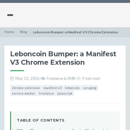
Home
Blog
Leboncoin Bumper: a Manifest V3 Chrome Extension
Leboncoin Bumper: a Manifest
V3 Chrome Extension
May 13, 2026
•
Freelance & SMB
•
9 min read
chrome-extension
manifest-v3
leboncoin
scraping
service-worker
freelance
javascript
TABLE OF CONTENTS