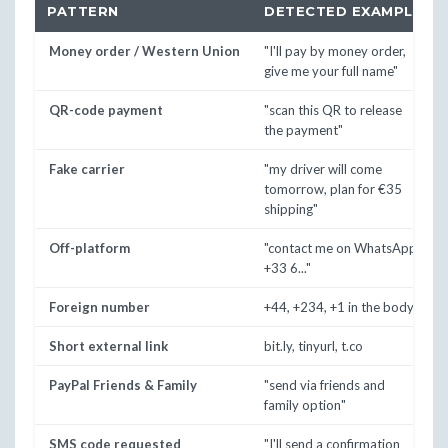
PATTERN
DETECTED EXAMPLE
Money order / Western Union
"I'll pay by money order,
give me your full name"
QR-code payment
"scan this QR to release
the payment"
Fake carrier
"my driver will come
tomorrow, plan for €35
shipping"
Off-platform
"contact me on WhatsApp
+33 6..."
Foreign number
+44, +234, +1 in the body
Short external link
bit.ly, tinyurl, t.co
PayPal Friends & Family
"send via friends and
family option"
SMS code requested
"I'll send a confirmation