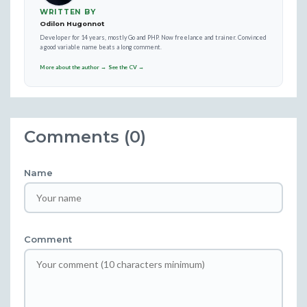
WRITTEN BY
Odilon Hugonnot
Developer for 14 years, mostly Go and PHP. Now freelance and trainer. Convinced
a good variable name beats a long comment.
More about the author →
See the CV →
Comments (0)
Name
Comment