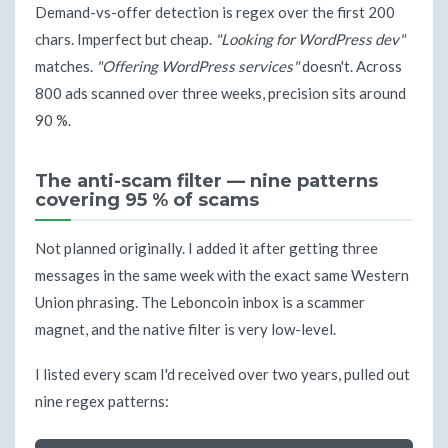
Demand-vs-offer detection is regex over the first 200
chars. Imperfect but cheap.
"Looking for WordPress dev"
matches.
"Offering WordPress services"
doesn't. Across
800 ads scanned over three weeks, precision sits around
90 %.
The anti-scam filter — nine patterns
covering 95 % of scams
Not planned originally. I added it after getting three
messages in the same week with the exact same Western
Union phrasing. The Leboncoin inbox is a scammer
magnet, and the native filter is very low-level.
I listed every scam I'd received over two years, pulled out
nine regex patterns: