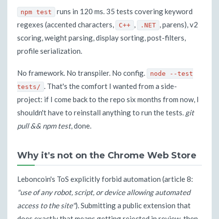
runs in 120 ms. 35 tests covering keyword
npm test
regexes (accented characters,
,
, parens), v2
C++
.NET
scoring, weight parsing, display sorting, post-filters,
profile serialization.
No framework. No transpiler. No config.
node --test
. That's the comfort I wanted from a side-
tests/
project: if I come back to the repo six months from now, I
shouldn't have to reinstall anything to run the tests.
git
pull && npm test
, done.
Why it's not on the Chrome Web Store
Leboncoin's ToS explicitly forbid automation (article 8:
"use of any robot, script, or device allowing automated
access to the site"
). Submitting a public extension that
does exactly that means getting rejected in review, then