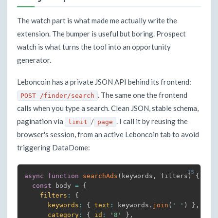
The watch part is what made me actually write the
extension. The bumper is useful but boring. Prospect
watch is what turns the tool into an opportunity
generator.
Leboncoin has a private JSON API behind its frontend:
. The same one the frontend
POST /finder/search
calls when you type a search. Clean JSON, stable schema,
pagination via
/
. I call it by reusing the
limit
page
browser's session, from an active Leboncoin tab to avoid
triggering DataDome:
async
function
searchAds
(
keywords
,
 filters
)
{
const
 body 
=
{
filters
:
{
keywords
:
{
text
:
 keywords
.
join
(
' '
)
}
,
category
:
{
id
:
'8'
}
,
/