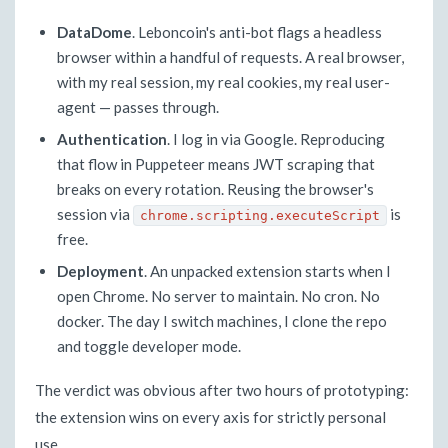
DataDome
. Leboncoin's anti-bot flags a headless
browser within a handful of requests. A real browser,
with my real session, my real cookies, my real user-
agent — passes through.
Authentication
. I log in via Google. Reproducing
that flow in Puppeteer means JWT scraping that
breaks on every rotation. Reusing the browser's
session via
is
chrome.scripting.executeScript
free.
Deployment
. An unpacked extension starts when I
open Chrome. No server to maintain. No cron. No
docker. The day I switch machines, I clone the repo
and toggle developer mode.
The verdict was obvious after two hours of prototyping:
the extension wins on every axis for strictly personal
use.