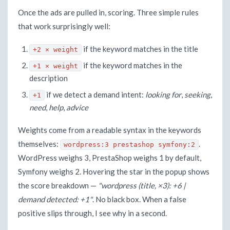
Once the ads are pulled in, scoring. Three simple rules
that work surprisingly well:
if the keyword matches in the title
+2 × weight
if the keyword matches in the
+1 × weight
description
if we detect a demand intent:
looking for
,
seeking
,
+1
need
,
help
,
advice
Weights come from a readable syntax in the keywords
themselves:
.
wordpress:3 prestashop symfony:2
WordPress weighs 3, PrestaShop weighs 1 by default,
Symfony weighs 2. Hovering the star in the popup shows
the score breakdown —
"wordpress (title, ×3): +6 |
demand detected: +1"
. No black box. When a false
positive slips through, I see why in a second.