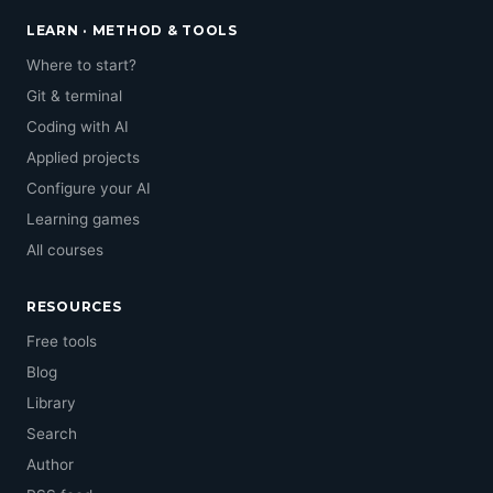
LEARN · METHOD & TOOLS
Where to start?
Git & terminal
Coding with AI
Applied projects
Configure your AI
Learning games
All courses
RESOURCES
Free tools
Blog
Library
Search
Author