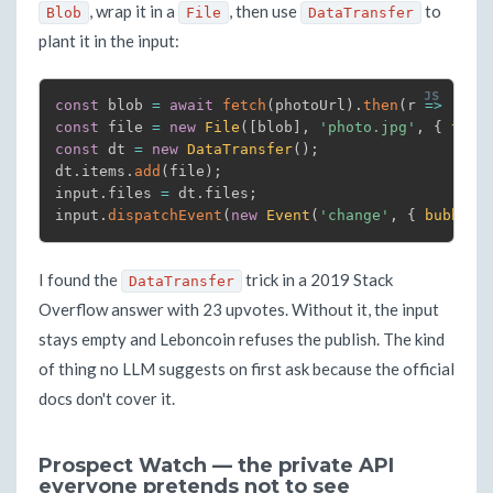
, wrap it in a
, then use
to
Blob
File
DataTransfer
plant it in the input:
const
 blob 
=
await
fetch
(
photoUrl
)
.
then
(
r
=>
 r
.
bl
const
 file 
=
new
File
(
[
blob
]
,
'photo.jpg'
,
{
type
const
 dt 
=
new
DataTransfer
(
)
;
dt
.
items
.
add
(
file
)
;
input
.
files 
=
 dt
.
files
;
input
.
dispatchEvent
(
new
Event
(
'change'
,
{
bubbles
I found the
trick in a 2019 Stack
DataTransfer
Overflow answer with 23 upvotes. Without it, the input
stays empty and Leboncoin refuses the publish. The kind
of thing no LLM suggests on first ask because the official
docs don't cover it.
Prospect Watch — the private API
everyone pretends not to see