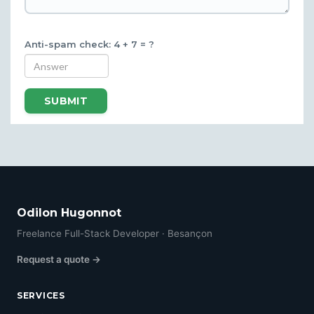
Anti-spam check: 4 + 7 = ?
SUBMIT
Odilon Hugonnot
Freelance Full-Stack Developer · Besançon
Request a quote →
SERVICES