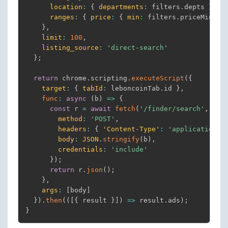
location
:
{
departments
:
 filters
.
depts 
}
,
ranges
:
{
price
:
{
min
:
 filters
.
priceMin
,
m
}
,
limit
:
100
,
listing_source
:
'direct-search'
}
;
return
 chrome
.
scripting
.
executeScript
(
{
target
:
{
tabId
:
 leboncoinTab
.
id 
}
,
func
:
async
(
b
)
=>
{
const
 r 
=
await
fetch
(
'/finder/search'
,
{
method
:
'POST'
,
headers
:
{
'Content-Type'
:
'application/j
body
:
JSON
.
stringify
(
b
)
,
credentials
:
'include'
}
)
;
return
 r
.
json
(
)
;
}
,
args
:
[
body
]
}
)
.
then
(
(
[
{
 result 
}
]
)
=>
 result
.
ads
)
;
}