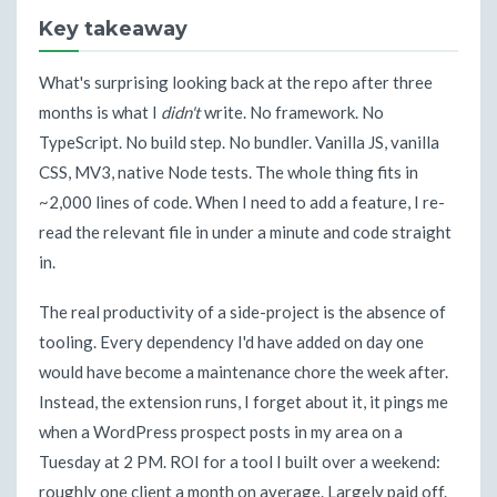
Key takeaway
What's surprising looking back at the repo after three
months is what I
didn't
write. No framework. No
TypeScript. No build step. No bundler. Vanilla JS, vanilla
CSS, MV3, native Node tests. The whole thing fits in
~2,000 lines of code. When I need to add a feature, I re-
read the relevant file in under a minute and code straight
in.
The real productivity of a side-project is the absence of
tooling. Every dependency I'd have added on day one
would have become a maintenance chore the week after.
Instead, the extension runs, I forget about it, it pings me
when a WordPress prospect posts in my area on a
Tuesday at 2 PM. ROI for a tool I built over a weekend:
roughly one client a month on average. Largely paid off.