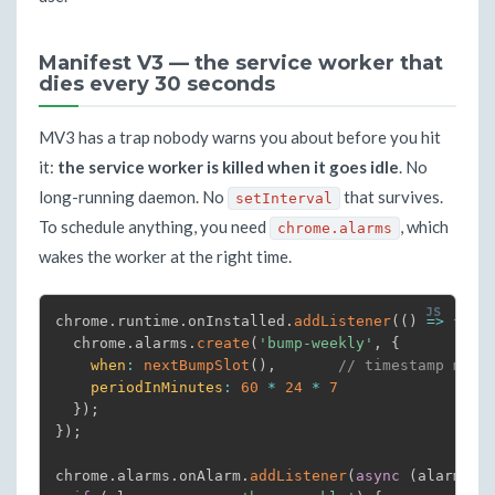
Manifest V3 — the service worker that
dies every 30 seconds
MV3 has a trap nobody warns you about before you hit
it:
the service worker is killed when it goes idle
. No
long-running daemon. No
that survives.
setInterval
To schedule anything, you need
, which
chrome.alarms
wakes the worker at the right time.
chrome
.
runtime
.
onInstalled
.
addListener
(
(
)
=>
{
  chrome
.
alarms
.
create
(
'bump-weekly'
,
{
when
:
nextBumpSlot
(
)
,
// timestamp ms
periodInMinutes
:
60
*
24
*
7
}
)
;
}
)
;
chrome
.
alarms
.
onAlarm
.
addListener
(
async
(
alarm
)
=