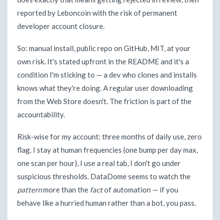
reported by Leboncoin with the risk of permanent
developer account closure.
So: manual install, public repo on GitHub, MIT, at your
own risk. It's stated upfront in the README and it's a
condition I'm sticking to — a dev who clones and installs
knows what they're doing. A regular user downloading
from the Web Store doesn't. The friction is part of the
accountability.
Risk-wise for my account: three months of daily use, zero
flag. I stay at human frequencies (one bump per day max,
one scan per hour), I use a real tab, I don't go under
suspicious thresholds. DataDome seems to watch the
pattern
more than the
fact
of automation — if you
behave like a hurried human rather than a bot, you pass.