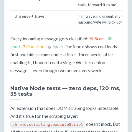
code, forward it to me"
Urgency + travel
"I'm traveling, urgent, my
husband/wife will pick up"
Every incoming message gets classified:
🚨 Scam
·
💬
Lead
·
❓ Question
·
🗑 Spam
. The inbox shows real leads
first and hides scams under a filter. Three weeks after
enabling it, I haven't read a single Western Union
message — even though two arrive every week.
Native Node tests — zero deps, 120 ms,
35 tests
An extension that does DOM scraping looks untestable.
And it's true for the scraping layer:
doesn't mock. But
chrome.scripting.executeScript