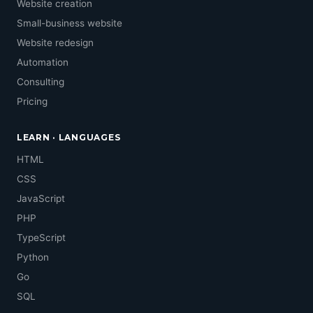
Website creation
Small-business website
Website redesign
Automation
Consulting
Pricing
LEARN · LANGUAGES
HTML
CSS
JavaScript
PHP
TypeScript
Python
Go
SQL