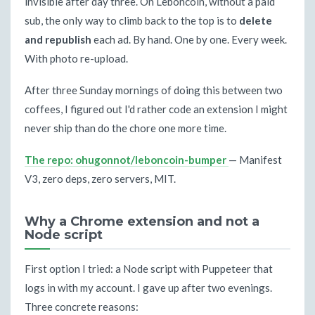
invisible after day three. On Leboncoin, without a paid
sub, the only way to climb back to the top is to
delete
and republish
each ad. By hand. One by one. Every week.
With photo re-upload.
After three Sunday mornings of doing this between two
coffees, I figured out I'd rather code an extension I might
never ship than do the chore one more time.
The repo: ohugonnot/leboncoin-bumper
— Manifest
V3, zero deps, zero servers, MIT.
Why a Chrome extension and not a
Node script
First option I tried: a Node script with Puppeteer that
logs in with my account. I gave up after two evenings.
Three concrete reasons: