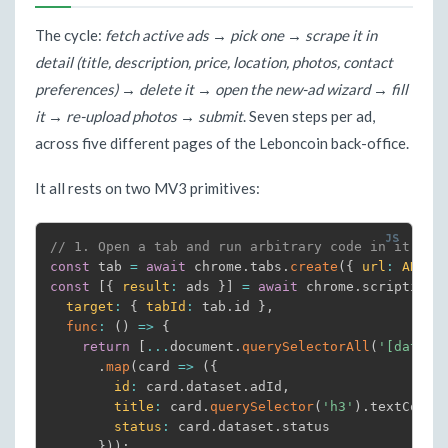
The cycle:
fetch active ads → pick one → scrape it in
detail (title, description, price, location, photos, contact
preferences) → delete it → open the new-ad wizard → fill
it → re-upload photos → submit
. Seven steps per ad,
across five different pages of the Leboncoin back-office.
It all rests on two MV3 primitives:
// 1. Open a tab and run arbitrary code in it
const
 tab 
=
await
 chrome
.
tabs
.
create
(
{
url
:
AD_LI
const
[
{
result
:
 ads 
}
]
=
await
 chrome
.
scripting
.
target
:
{
tabId
:
 tab
.
id 
}
,
func
:
(
)
=>
{
return
[
...
document
.
querySelectorAll
(
'[data-t
.
map
(
card
=>
(
{
id
:
 card
.
dataset
.
adId
,
title
:
 card
.
querySelector
(
'h3'
)
.
textConte
status
:
 card
.
dataset
.
status

}
)
)
;