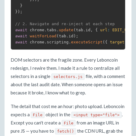
}
}
)
;
// 2. Navigate and re-inject at each step
await
 chrome
.
tabs
.
update
(
tab
.
id
,
{
url
:
EDIT_URL
(
await
waitForLoad
(
tab
.
id
)
;
await
 chrome
.
scripting
.
executeScript
(
{
target
:
{
DOM selectors are the fragile zone. Every Leboncoin
redesign, I rewire them. I made it a rule to centralize all
selectors in a single
file, with a comment
selectors.js
about the last audit date. When someone opens an issue
because it broke, I know what to grep.
The detail that cost me an hour: photo upload. Leboncoin
expects a
object in the
.
File
<input type="file">
Except you can't create a
from an image URL in
File
pure JS — you have to
the CDN URL, grab the
fetch()