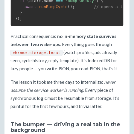
if
(
alarm
.
name 
===
'bump-weekly'
)
{
await
runBumpCycle
(
)
;
// opens a tab, 
}
}
)
;
Practical consequence:
no in-memory state survives
between two wake-ups
. Everything goes through
(watch profiles, ads already
chrome.storage.local
seen, cycle history, reply template). It's IndexedDB for
lazy people — you write JSON, you read JSON, that's it.
The lesson it took me three days to internalize:
never
assume the service worker is running
. Every piece of
synchronous logic must be resumable from storage. It's
painful for the first few hours, and trivial after.
The bumper — driving a real tab in the
background