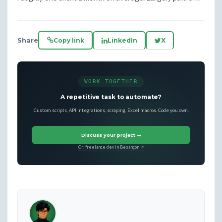
Share
Copy link
LinkedIn
X
WORK TOGETHER
A repetitive task to automate?
Custom scripts, API integrations, scraping, Excel macros. Code you own.
Discuss your project →
Or: freelance dev in Besançon ↗